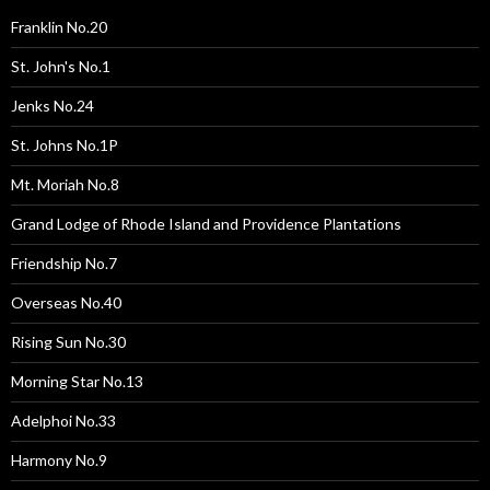
Franklin No.20
St. John's No.1
Jenks No.24
St. Johns No.1P
Mt. Moriah No.8
Grand Lodge of Rhode Island and Providence Plantations
Friendship No.7
Overseas No.40
Rising Sun No.30
Morning Star No.13
Adelphoi No.33
Harmony No.9