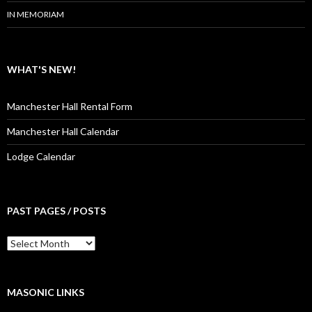
IN MEMORIAM
WHAT'S NEW!
Manchester Hall Rental Form
Manchester Hall Calendar
Lodge Calendar
PAST PAGES / POSTS
Past
Pages
/
Posts
MASONIC LINKS