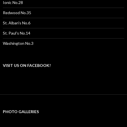
Ionic No.28
Redwood No.35
St. Alban's No.6
St. Paul's No.14
Washington No.3
VISIT US ON FACEBOOK!
PHOTO GALLERIES