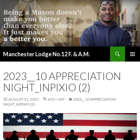
Search
Manchester Lodge No.12 F. & A.M.
SKIP
PRIMAR
TO
MENU
CONTENT
2023__10 APPRECIATION
NIGHT_INPIXIO (2)
AUGUST 31, 2023
672 × 309
2023__10 APPRECIATION
NIGHT_INPIXIO (2)