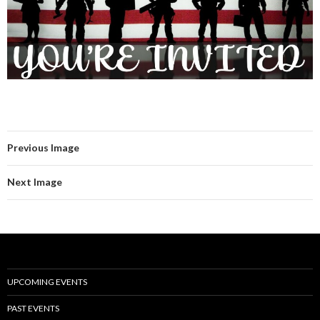
Previous Image
Next Image
UPCOMING EVENTS
PAST EVENTS