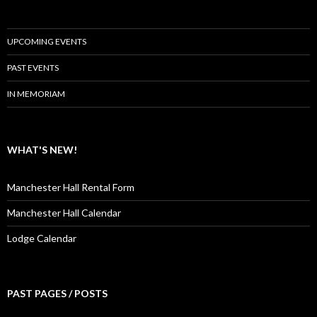
UPCOMING EVENTS
PAST EVENTS
IN MEMORIAM
WHAT'S NEW!
Manchester Hall Rental Form
Manchester Hall Calendar
Lodge Calendar
PAST PAGES / POSTS