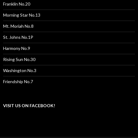
Franklin No.20
Morning Star No.13
Mt. Moriah No.8
St. Johns No.1P
Harmony No.9
Rising Sun No.30
Washington No.3
Friendship No.7
VISIT US ON FACEBOOK!