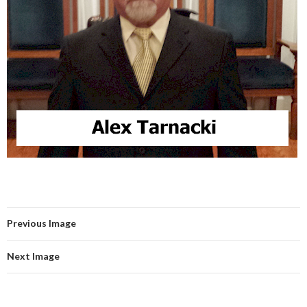
Previous Image
Next Image