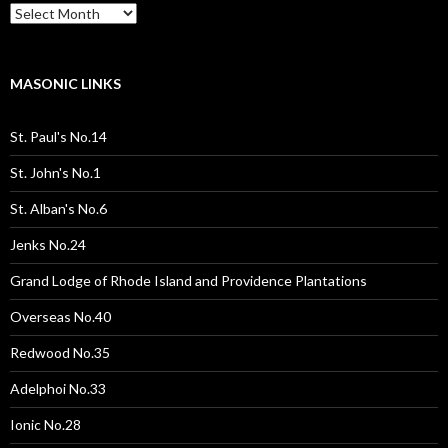
Past
Pages
/
Posts
MASONIC LINKS
St. Paul's No.14
St. John's No.1
St. Alban's No.6
Jenks No.24
Grand Lodge of Rhode Island and Providence Plantations
Overseas No.40
Redwood No.35
Adelphoi No.33
Ionic No.28