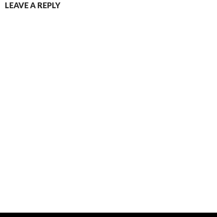
LEAVE A REPLY