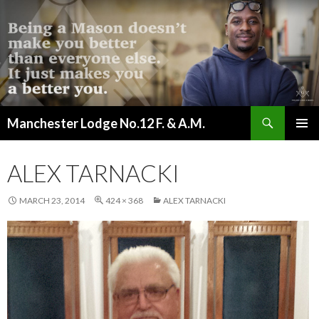
Search
Manchester Lodge No.12 F. & A.M.
SKIP
PRIMAR
TO
MENU
CONTENT
ALEX TARNACKI
MARCH 23, 2014
424 × 368
ALEX TARNACKI