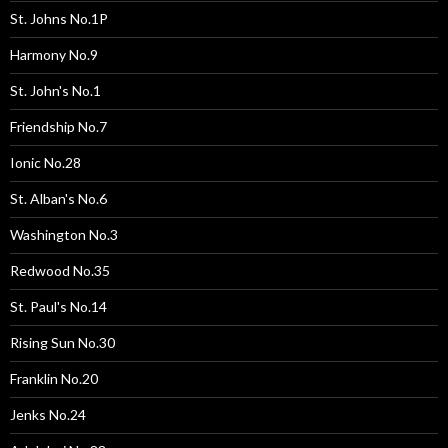
St. Johns No.1P
Harmony No.9
St. John's No.1
Friendship No.7
Ionic No.28
St. Alban's No.6
Washington No.3
Redwood No.35
St. Paul's No.14
Rising Sun No.30
Franklin No.20
Jenks No.24