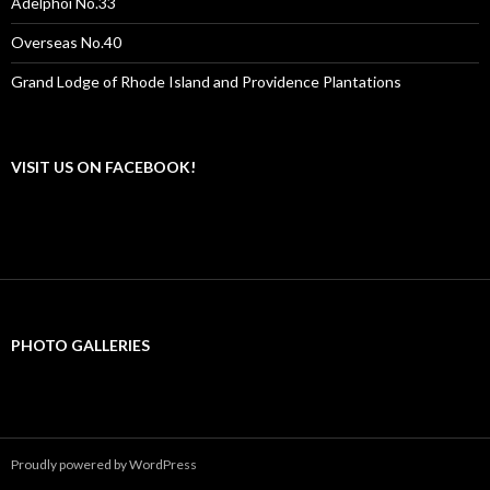
Adelphoi No.33
Overseas No.40
Grand Lodge of Rhode Island and Providence Plantations
VISIT US ON FACEBOOK!
PHOTO GALLERIES
Proudly powered by WordPress