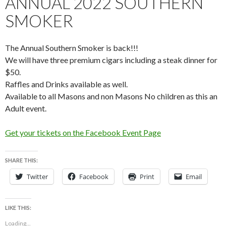
ANNUAL 2022 SOUTHERN
SMOKER
The Annual Southern Smoker is back!!!
We will have three premium cigars including a steak dinner for
$50.
Raffles and Drinks available as well.
Available to all Masons and non Masons No children as this an
Adult event.
Get your tickets on the Facebook Event Page
SHARE THIS:
Twitter
Facebook
Print
Email
LIKE THIS:
Loading...