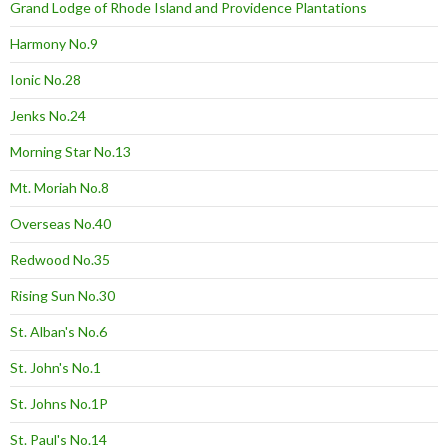
Grand Lodge of Rhode Island and Providence Plantations
Harmony No.9
Ionic No.28
Jenks No.24
Morning Star No.13
Mt. Moriah No.8
Overseas No.40
Redwood No.35
Rising Sun No.30
St. Alban's No.6
St. John's No.1
St. Johns No.1P
St. Paul's No.14