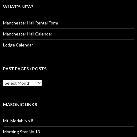
WHAT'S NEW!
Manchester Hall Rental Form
Manchester Hall Calendar
Lodge Calendar
PAST PAGES / POSTS
Past
Pages
/
Posts
MASONIC LINKS
Mt. Moriah No.8
Morning Star No.13