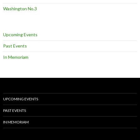
Washington No.3
Upcoming Events
Past Events
In Memoriam
UPCOMING EVENTS
PAST EVENTS
IN MEMORIAM