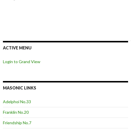
ACTIVE MENU
Login to Grand View
MASONIC LINKS
Adelphoi No.33
Franklin No.20
Friendship No.7