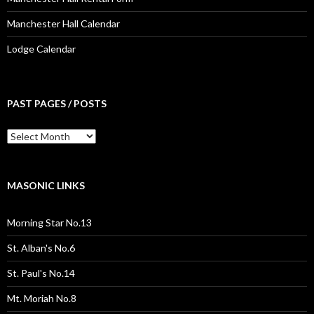
Manchester Hall Calendar
Lodge Calendar
PAST PAGES / POSTS
Past
Pages
/
Posts
MASONIC LINKS
Morning Star No.13
St. Alban's No.6
St. Paul's No.14
Mt. Moriah No.8