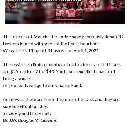
The officers of Manchester Lodge have generously donated 3
baskets loaded with some of the finest bourbons.
We will be raffling off 3 baskets on April 1, 2021.
There will be a limited number of raffle tickets sold. Tickets
are $25 each or 2 for $40. You have a excellent chance of
being a winner!
All proceeds will go to our Charity Fund.
Act now as there are limited number of tickets and they are
sure to sell out quickly.
Sincerely and Fraternally
Br. J.W. Douglas M. Leavens