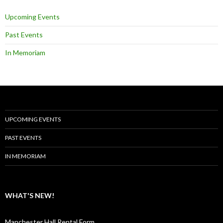
Upcoming Events
Past Events
In Memoriam
UPCOMING EVENTS
PAST EVENTS
IN MEMORIAM
WHAT'S NEW!
Manchester Hall Rental Form