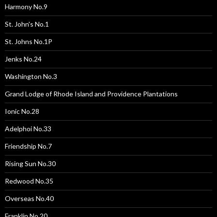
Harmony No.9
St. John's No.1
St. Johns No.1P
Jenks No.24
Washington No.3
Grand Lodge of Rhode Island and Providence Plantations
Ionic No.28
Adelphoi No.33
Friendship No.7
Rising Sun No.30
Redwood No.35
Overseas No.40
Franklin No.20