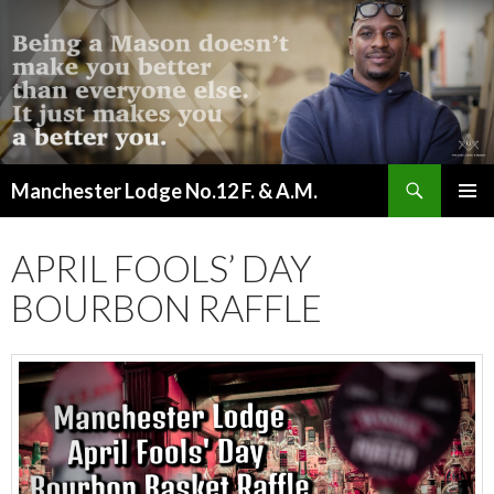
Search
Manchester Lodge No.12 F. & A.M.
SKIP
PRIMAR
TO
MENU
CONTENT
APRIL FOOLS’ DAY
BOURBON RAFFLE