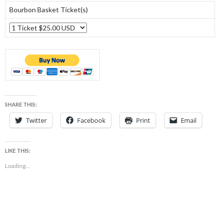
Bourbon Basket Ticket(s)
SHARE THIS:
Twitter
Facebook
Print
Email
LIKE THIS:
Loading...