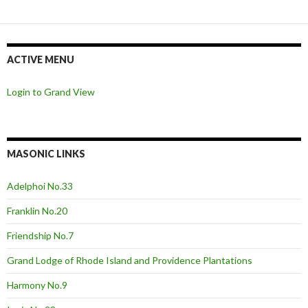
ACTIVE MENU
Login to Grand View
MASONIC LINKS
Adelphoi No.33
Franklin No.20
Friendship No.7
Grand Lodge of Rhode Island and Providence Plantations
Harmony No.9