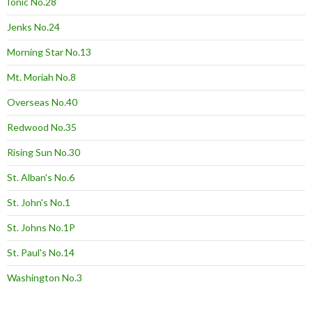
Ionic No.28
Jenks No.24
Morning Star No.13
Mt. Moriah No.8
Overseas No.40
Redwood No.35
Rising Sun No.30
St. Alban's No.6
St. John's No.1
St. Johns No.1P
St. Paul's No.14
Washington No.3