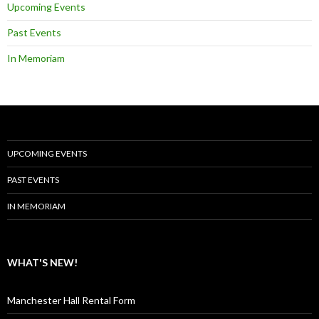
Upcoming Events
Past Events
In Memoriam
UPCOMING EVENTS
PAST EVENTS
IN MEMORIAM
WHAT'S NEW!
Manchester Hall Rental Form