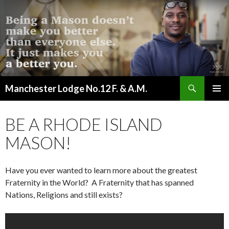
Search
Manchester Lodge No.12 F. & A.M.
SKIP
PRIMAR
TO
MENU
CONTENT
BE A RHODE ISLAND
MASON!
Have you ever wanted to learn more about the greatest
Fraternity in the World? A Fraternity that has spanned
Nations, Religions and still exists?