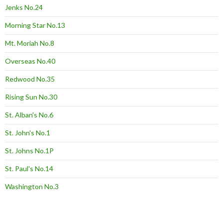
Jenks No.24
Morning Star No.13
Mt. Moriah No.8
Overseas No.40
Redwood No.35
Rising Sun No.30
St. Alban's No.6
St. John's No.1
St. Johns No.1P
St. Paul's No.14
Washington No.3