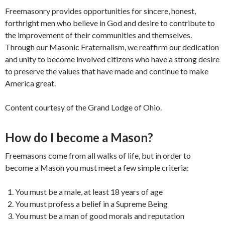
Freemasonry provides opportunities for sincere, honest,
forthright men who believe in God and desire to contribute to
the improvement of their communities and themselves.
Through our Masonic Fraternalism, we reaffirm our dedication
and unity to become involved citizens who have a strong desire
to preserve the values that have made and continue to make
America great.
Content courtesy of the Grand Lodge of Ohio.
How do I become a Mason?
Freemasons come from all walks of life, but in order to
become a Mason you must meet a few simple criteria:
You must be a male, at least 18 years of age
You must profess a belief in a Supreme Being
You must be a man of good morals and reputation