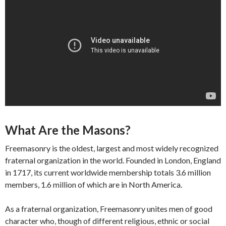
What Are the Masons?
Freemasonry is the oldest, largest and most widely recognized
fraternal organization in the world. Founded in London, England
in 1717, its current worldwide membership totals 3.6 million
members, 1.6 million of which are in North America.
As a fraternal organization, Freemasonry unites men of good
character who, though of different religious, ethnic or social