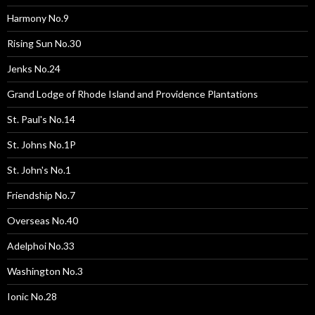
Harmony No.9
Rising Sun No.30
Jenks No.24
Grand Lodge of Rhode Island and Providence Plantations
St. Paul's No.14
St. Johns No.1P
St. John's No.1
Friendship No.7
Overseas No.40
Adelphoi No.33
Washington No.3
Ionic No.28