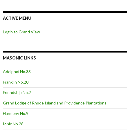
ACTIVE MENU
Login to Grand View
MASONIC LINKS
Adelphoi No.33
Franklin No.20
Friendship No.7
Grand Lodge of Rhode Island and Providence Plantations
Harmony No.9
Ionic No.28