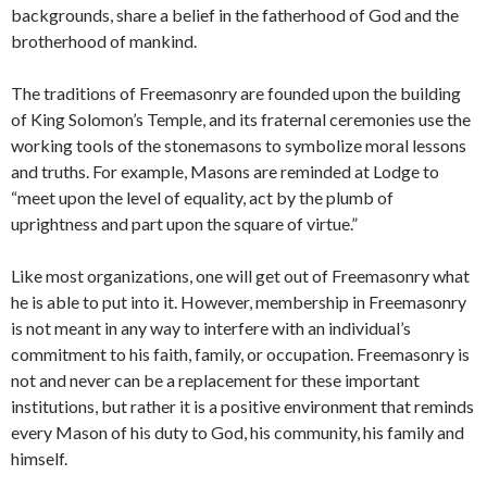
backgrounds, share a belief in the fatherhood of God and the
brotherhood of mankind.
The traditions of Freemasonry are founded upon the building
of King Solomon’s Temple, and its fraternal ceremonies use the
working tools of the stonemasons to symbolize moral lessons
and truths. For example, Masons are reminded at Lodge to
“meet upon the level of equality, act by the plumb of
uprightness and part upon the square of virtue.”
Like most organizations, one will get out of Freemasonry what
he is able to put into it. However, membership in Freemasonry
is not meant in any way to interfere with an individual’s
commitment to his faith, family, or occupation. Freemasonry is
not and never can be a replacement for these important
institutions, but rather it is a positive environment that reminds
every Mason of his duty to God, his community, his family and
himself.