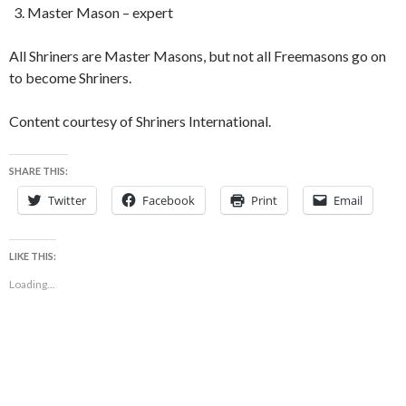
Master Mason – expert
All Shriners are Master Masons, but not all Freemasons go on
to become Shriners.
Content courtesy of Shriners International.
SHARE THIS:
Twitter
Facebook
Print
Email
LIKE THIS:
Loading...