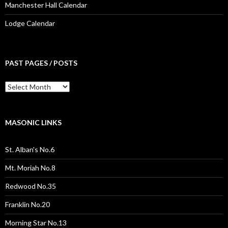
Manchester Hall Calendar
Lodge Calendar
PAST PAGES / POSTS
Past
Pages
/
Posts
MASONIC LINKS
St. Alban's No.6
Mt. Moriah No.8
Redwood No.35
Franklin No.20
Morning Star No.13