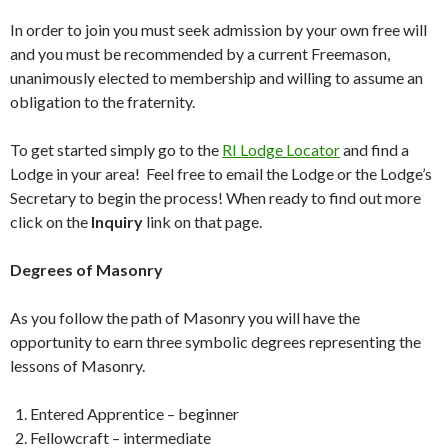
In order to join you must seek admission by your own free will
and you must be recommended by a current Freemason,
unanimously elected to membership and willing to assume an
obligation to the fraternity.
To get started simply go to the
RI Lodge Locator
and find a
Lodge in your area! Feel free to email the Lodge or the Lodge’s
Secretary to begin the process! When ready to find out more
click on the
Inquiry
link on that page.
Degrees of Masonry
As you follow the path of Masonry you will have the
opportunity to earn three symbolic degrees representing the
lessons of Masonry.
Entered Apprentice – beginner
Fellowcraft – intermediate