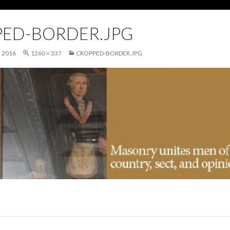
ED-BORDER.JPG
 2016
1260 × 337
CROPPED-BORDER.JPG