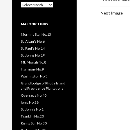
Past
Pages
Next Image
/
Posts
MASONIC LINKS
Morning Star No.13
St. Alban's No.6
St. Paul's No.14
St. Johns No.1P
Mt. Moriah No.8
Harmony No.9
Washington No.3
Grand Lodge of Rhode Island
and Providence Plantations
Overseas No.40
Ionic No.28
St. John's No.1
Franklin No.20
Rising Sun No.30