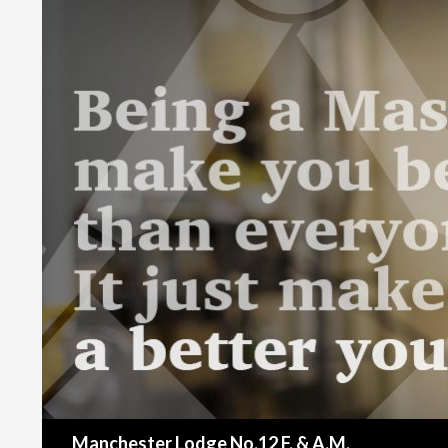
Search
Manchester Lodge No.12 F. & A.M.