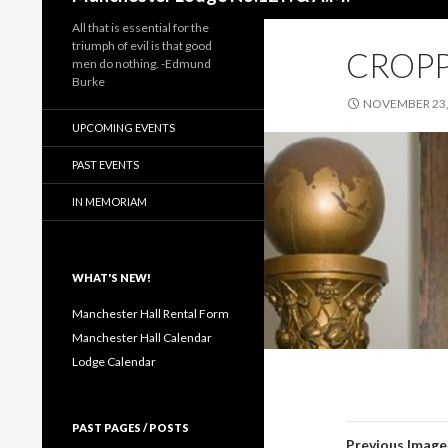
All that is essential for the
triumph of evil is that good
CROPP
men do nothing. -Edmund
Burke
NOVEMBER 23,
UPCOMING EVENTS
PAST EVENTS
IN MEMORIAM
WHAT'S NEW!
Manchester Hall Rental Form
Manchester Hall Calendar
Lodge Calendar
PAST PAGES / POSTS
Previous Image