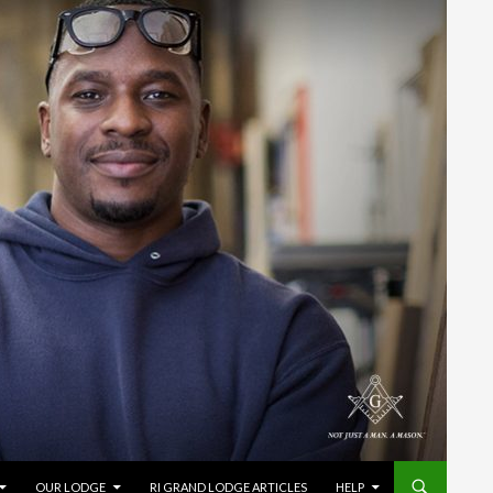
OUR LODGE
RI GRAND LODGE ARTICLES
HELP