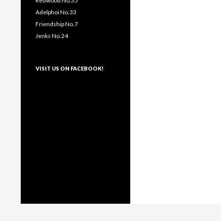
Redwood No.35
Adelphoi No.33
Friendship No.7
Jenks No.24
VISIT US ON FACEBOOK!