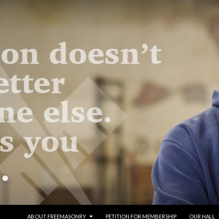
SKIP TO CONTENT
ABOUT FREEMASONRY
PETITION FOR MEMBERSHIP
OUR HALL