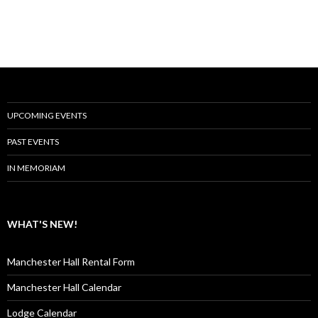
UPCOMING EVENTS
PAST EVENTS
IN MEMORIAM
WHAT'S NEW!
Manchester Hall Rental Form
Manchester Hall Calendar
Lodge Calendar