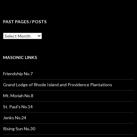
PAST PAGES / POSTS
Past
Pages
/
Posts
MASONIC LINKS
Friendship No.7
Grand Lodge of Rhode Island and Providence Plantations
Mt. Moriah No.8
St. Paul's No.14
Jenks No.24
Rising Sun No.30