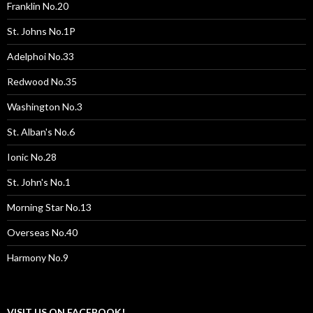
Franklin No.20
St. Johns No.1P
Adelphoi No.33
Redwood No.35
Washington No.3
St. Alban's No.6
Ionic No.28
St. John's No.1
Morning Star No.13
Overseas No.40
Harmony No.9
VISIT US ON FACEBOOK!