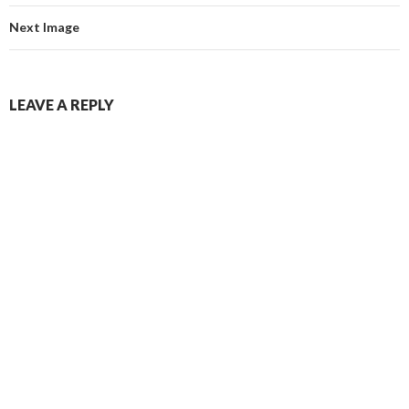
Next Image
LEAVE A REPLY