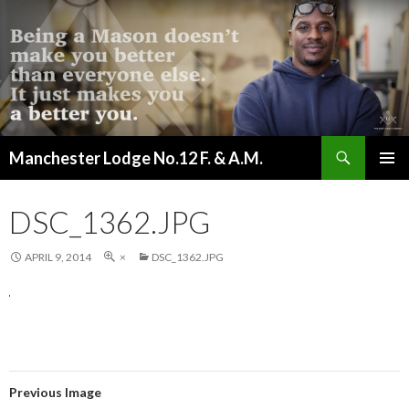
Search
Manchester Lodge No.12 F. & A.M.
SKIP
PRIMAR
TO
MENU
CONTENT
DSC_1362.JPG
APRIL 9, 2014
×
DSC_1362.JPG
Previous Image