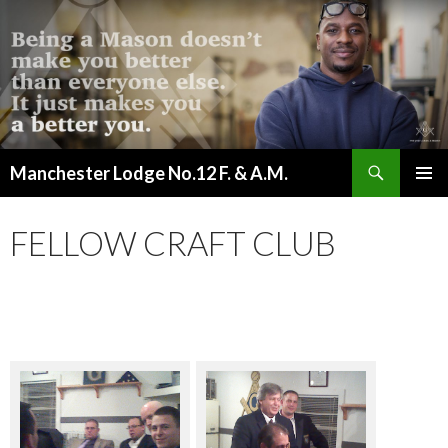
Search
Manchester Lodge No.12 F. & A.M.
SKIP
PRIMAR
TO
MENU
CONTENT
FELLOW CRAFT CLUB