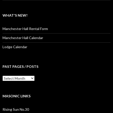
WHAT'S NEW!
Manchester Hall Rental Form
Manchester Hall Calendar
Lodge Calendar
PAST PAGES / POSTS
Past
Pages
/
Posts
MASONIC LINKS
Rising Sun No.30