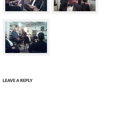
LEAVE A REPLY