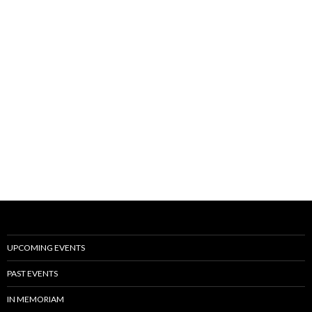
UPCOMING EVENTS
PAST EVENTS
IN MEMORIAM