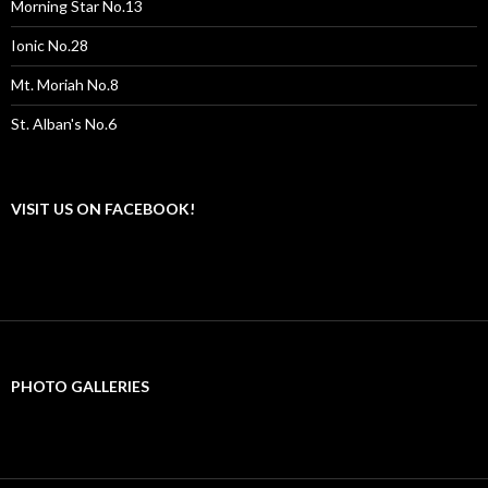
Morning Star No.13
Ionic No.28
Mt. Moriah No.8
St. Alban's No.6
VISIT US ON FACEBOOK!
PHOTO GALLERIES