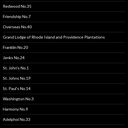
Redwood No.35
Friendship No.7
Overseas No.40
Grand Lodge of Rhode Island and Providence Plantations
Franklin No.20
Jenks No.24
St. John's No.1
St. Johns No.1P
St. Paul's No.14
Washington No.3
Harmony No.9
Adelphoi No.33