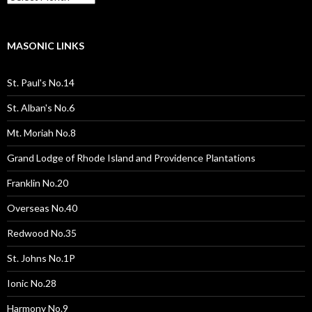
Pages
/
Posts
MASONIC LINKS
St. Paul's No.14
St. Alban's No.6
Mt. Moriah No.8
Grand Lodge of Rhode Island and Providence Plantations
Franklin No.20
Overseas No.40
Redwood No.35
St. Johns No.1P
Ionic No.28
Harmony No.9