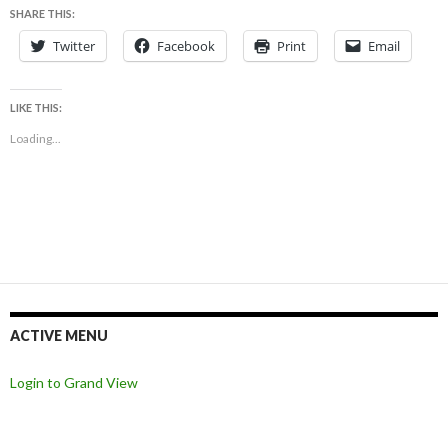
SHARE THIS:
Twitter
Facebook
Print
Email
LIKE THIS:
Loading...
ACTIVE MENU
Login to Grand View