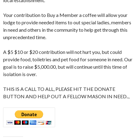
local establishment.
Your contribution to Buy a Member a coffee will allow your
lodge to provide needed items to out special ladies, members
in need and others in the community to help get through this
unprecedented time.
A $5 $10 or $20 contribution will not hurt you, but could
provide food, toiletries and pet food for someone in need. Our
goal is to raise $5,000.00, but will continue until this time of
isolation is over.
THIS IS A CALL TO ALL, PLEASE HIT THE DONATE
BUTTON AND HELP OUT A FELLOW MASON IN NEED..,