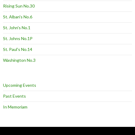
Rising Sun No.30
St. Alban's No.6
St. John's No.1
St. Johns No.1P
St. Paul's No.14
Washington No.3
Upcoming Events
Past Events
In Memoriam