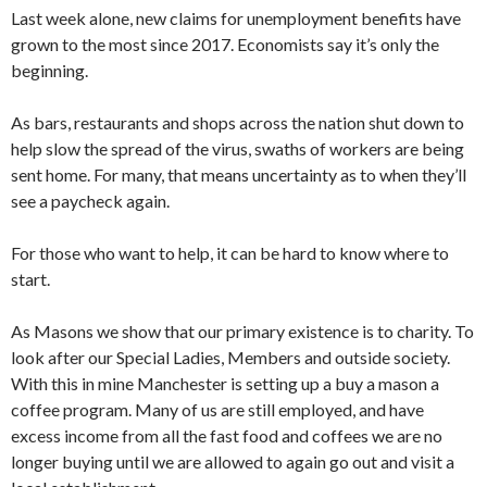
Last week alone, new claims for unemployment benefits have
grown to the most since 2017. Economists say it’s only the
beginning.
As bars, restaurants and shops across the nation shut down to
help slow the spread of the virus, swaths of workers are being
sent home. For many, that means uncertainty as to when they’ll
see a paycheck again.
For those who want to help, it can be hard to know where to
start.
As Masons we show that our primary existence is to charity. To
look after our Special Ladies, Members and outside society.
With this in mine Manchester is setting up a buy a mason a
coffee program. Many of us are still employed, and have
excess income from all the fast food and coffees we are no
longer buying until we are allowed to again go out and visit a