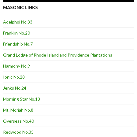
MASONIC LINKS
Adelphoi No.33
Franklin No.20
Friendship No.7
Grand Lodge of Rhode Island and Providence Plantations
Harmony No.9
Ionic No.28
Jenks No.24
Morning Star No.13
Mt. Moriah No.8
Overseas No.40
Redwood No.35