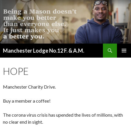
Search
Manchester Lodge No.12 F. & A.M.
SKIP
PRIMAR
TO
MENU
CONTENT
HOPE
Manchester Charity Drive.
Buy a member a coffee!
The corona virus crisis has upended the lives of millions, with
no clear end in sight.