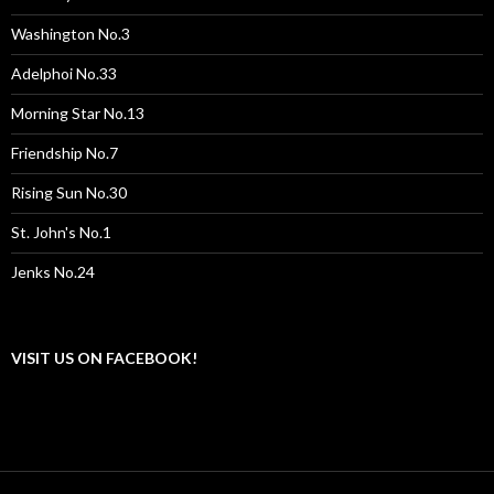
Washington No.3
Adelphoi No.33
Morning Star No.13
Friendship No.7
Rising Sun No.30
St. John's No.1
Jenks No.24
VISIT US ON FACEBOOK!