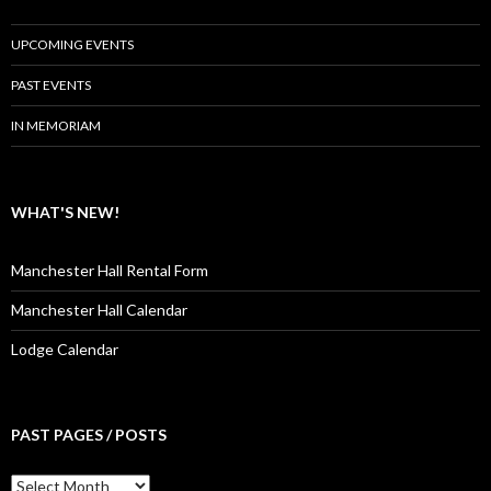
UPCOMING EVENTS
PAST EVENTS
IN MEMORIAM
WHAT'S NEW!
Manchester Hall Rental Form
Manchester Hall Calendar
Lodge Calendar
PAST PAGES / POSTS
Past