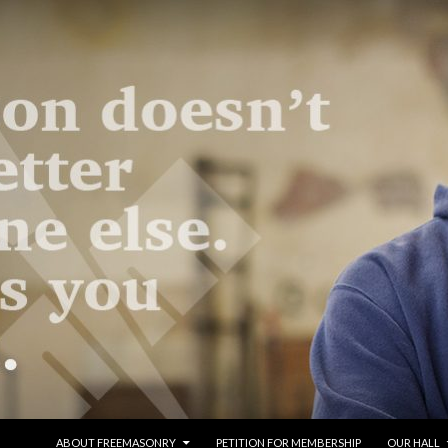
SKIP TO CONTENT
ABOUT FREEMASONRY
PETITION FOR MEMBERSHIP
OUR HALL