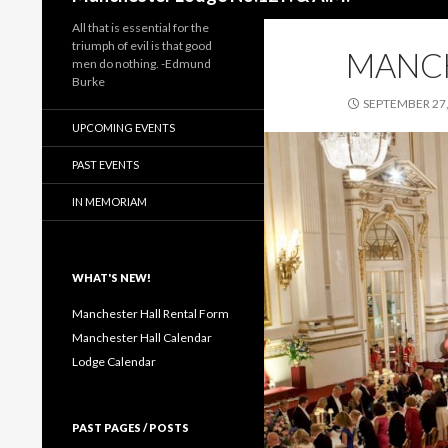
All that is essential for the
triumph of evil is that good
MANC
men do nothing. -Edmund
Burke
SEPTEMBER 27,
UPCOMING EVENTS
PAST EVENTS
IN MEMORIAM
WHAT'S NEW!
Manchester Hall Rental Form
Manchester Hall Calendar
Lodge Calendar
PAST PAGES / POSTS