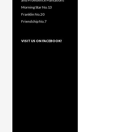
and Providence Plantations
Morning Star No.13
Franklin No.20
Friendship No.7
VISIT US ON FACEBOOK!