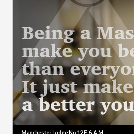
Search
Manchester Lodge No.12 F. & A.M.