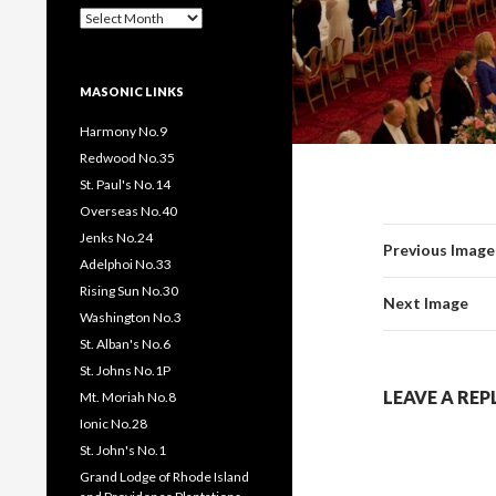
Past
Pages
/
Posts
MASONIC LINKS
Harmony No.9
Redwood No.35
St. Paul's No.14
Overseas No.40
Jenks No.24
Previous Image
Adelphoi No.33
Rising Sun No.30
Next Image
Washington No.3
St. Alban's No.6
St. Johns No.1P
LEAVE A REP
Mt. Moriah No.8
Ionic No.28
St. John's No.1
Grand Lodge of Rhode Island