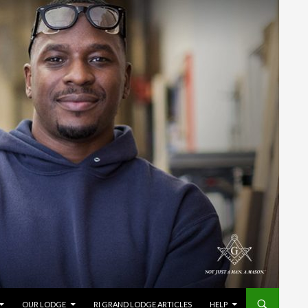
OUR LODGE
RI GRAND LODGE ARTICLES
HELP