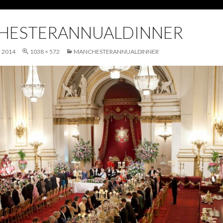
HESTERANNUALDINNER
 2014
1038 × 572
MANCHESTERANNUALDINNER