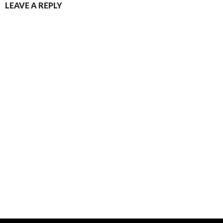
LEAVE A REPLY