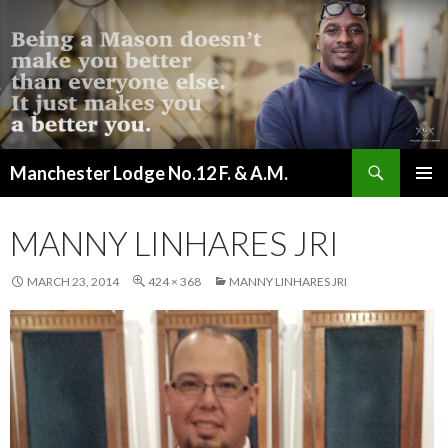
Search
Manchester Lodge No.12 F. & A.M.
SKIP
PRIMAR
TO
MENU
CONTENT
MANNY LINHARES JRI
MARCH 23, 2014
424 × 368
MANNY LINHARES JRI