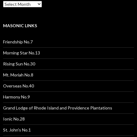
Past
Pages
/
Posts
MASONIC LINKS
Friendship No.7
Morning Star No.13
Rising Sun No.30
Mt. Moriah No.8
Overseas No.40
Harmony No.9
Grand Lodge of Rhode Island and Providence Plantations
Ionic No.28
St. John's No.1