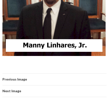
Previous Image
Next Image