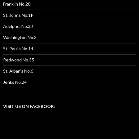
Franklin No.20
St. Johns No.1P
Adelphoi No.33
Washington No.3
St. Paul's No.14
Redwood No.35
St. Alban's No.6
Jenks No.24
VISIT US ON FACEBOOK!