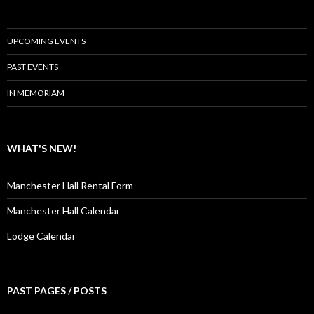
UPCOMING EVENTS
PAST EVENTS
IN MEMORIAM
WHAT'S NEW!
Manchester Hall Rental Form
Manchester Hall Calendar
Lodge Calendar
PAST PAGES / POSTS