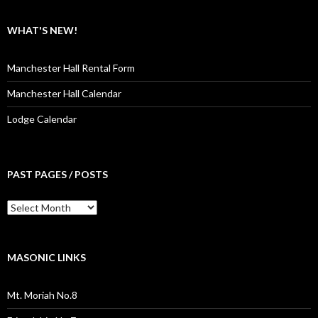
WHAT'S NEW!
Manchester Hall Rental Form
Manchester Hall Calendar
Lodge Calendar
PAST PAGES / POSTS
Past
Pages
/
Posts
MASONIC LINKS
Mt. Moriah No.8