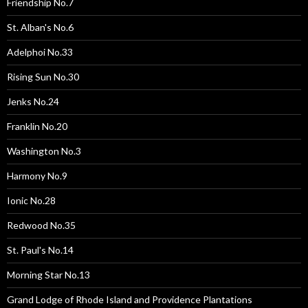
Friendship No.7
St. Alban's No.6
Adelphoi No.33
Rising Sun No.30
Jenks No.24
Franklin No.20
Washington No.3
Harmony No.9
Ionic No.28
Redwood No.35
St. Paul's No.14
Morning Star No.13
Grand Lodge of Rhode Island and Providence Plantations