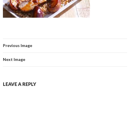
Previous Image
Next Image
LEAVE A REPLY