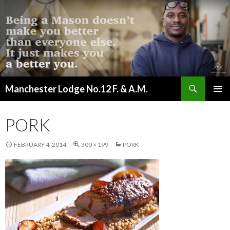
Search
Manchester Lodge No.12 F. & A.M.
SKIP
PRIMAR
TO
MENU
CONTENT
PORK
FEBRUARY 4, 2014
300 × 199
PORK