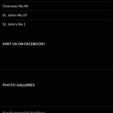
Overseas No.40
St. Johns No.1P
St. John's No.1
VISIT US ON FACEBOOK!
PHOTO GALLERIES
Proudly powered by WordPress