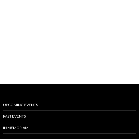
UPCOMING EVENTS
PAST EVENTS
IN MEMORIAM