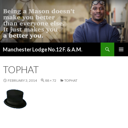
Search
Manchester Lodge No.12 F. & A.M.
SKIP
PRIMAR
TO
MENU
CONTENT
TOPHAT
FEBRUARY 3, 2014
88 × 72
TOPHAT