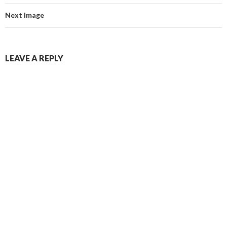
Next Image
LEAVE A REPLY