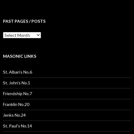
PAST PAGES / POSTS
Past
Pages
/
Posts
MASONIC LINKS
St. Alban's No.6
St. John's No.1
Friendship No.7
Franklin No.20
Jenks No.24
St. Paul's No.14