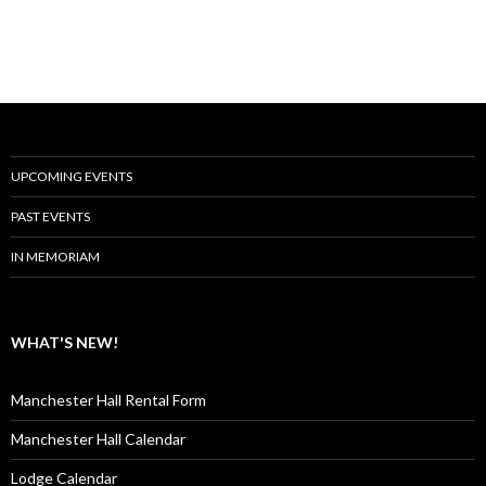
UPCOMING EVENTS
PAST EVENTS
IN MEMORIAM
WHAT'S NEW!
Manchester Hall Rental Form
Manchester Hall Calendar
Lodge Calendar