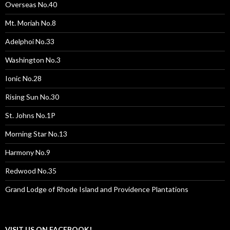
Overseas No.40
Mt. Moriah No.8
Adelphoi No.33
Washington No.3
Ionic No.28
Rising Sun No.30
St. Johns No.1P
Morning Star No.13
Harmony No.9
Redwood No.35
Grand Lodge of Rhode Island and Providence Plantations
VISIT US ON FACEBOOK!