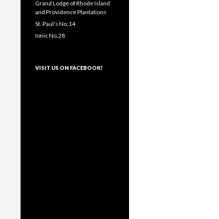
Grand Lodge of Rhode Island
and Providence Plantations
St. Paul's No.14
Ionic No.28
VISIT US ON FACEBOOK!