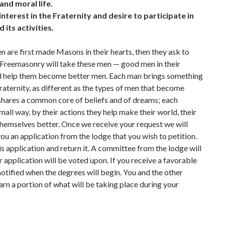
 and moral life.
nterest in the Fraternity and desire to participate in
d its activities.
 are first made Masons in their hearts, then they ask to
. Freemasonry will take these men — good men in their
 help them become better men. Each man brings something
Fraternity, as different as the types of men that become
hares a common core of beliefs and of dreams; each
small way, by their actions they help make their world, their
hemselves better. Once we receive your request we will
ou an application from the lodge that you wish to petition.
his application and return it. A committee from the lodge will
 application will be voted upon. If you receive a favorable
 notified when the degrees will begin. You and the other
rn a portion of what will be taking place during your