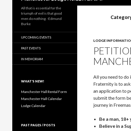
All that is essential for the
triumph of evil is that good
Category
men do nothing. -Edmund
Burke
UPCOMING EVENTS
LODGE INFORMATI
PETITIO
PAST EVENTS
MANCHE
IN MEMORIAM
All you need to do 
WHAT'S NEW!
Fraternity is to a
an application to p
Manchester Hall Rental Form
submit the form be
Manchester Hall Calendar
journey in Freemas
Lodge Calendar
Be a man, 18+ 
PAST PAGES / POSTS
Believe in a S