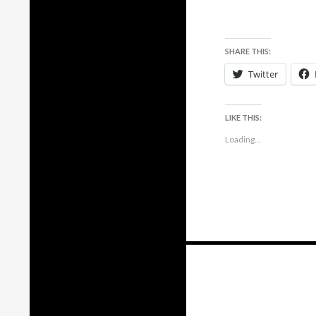
SHARE THIS:
Twitter
LIKE THIS:
Loading...
Posts
navigation