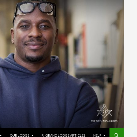
OUR LODGE
RI GRAND LODGE ARTICLES
HELP