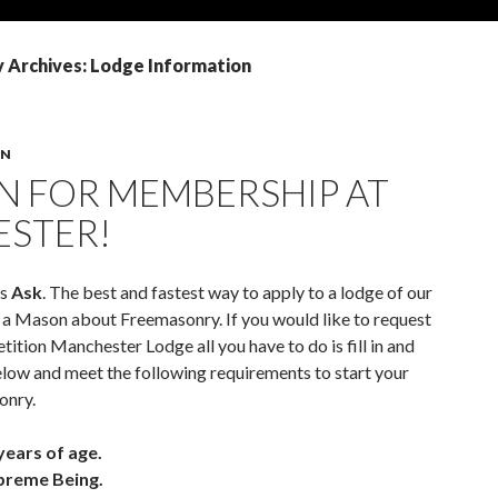
 Archives: Lodge Information
ON
N FOR MEMBERSHIP AT
STER!
is
Ask
. The best and fastest way to apply to a lodge of our
sk a Mason about Freemasonry. If you would like to request
etition Manchester Lodge all you have to do is fill in and
low and meet the following requirements to start your
onry.
years of age.
upreme Being.