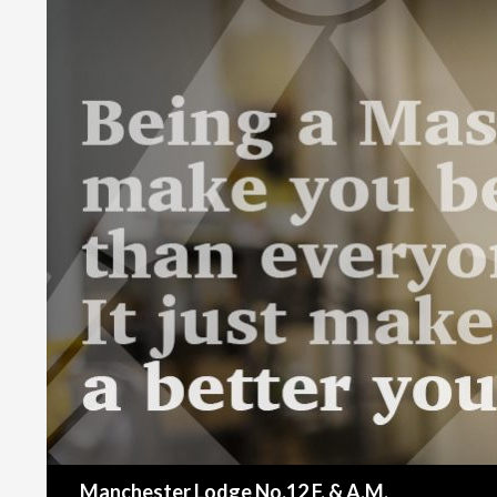
Search
Manchester Lodge No.12 F. & A.M.