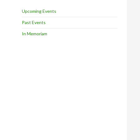
Upcoming Events
Past Events
In Memoriam