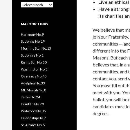
Live an ethical
Past
Have a strong i
Pages
/
its charities an
Posts
MASONIC LINKS
We believe that men
Harmony No.9
join our Fraternity
St. Johns No.1P
communities — and
Morning Star No.13
different into the 
St. John's No.1
Masons. But each s
Rising Sun No.30
believes that, in a 
Washington No.3
communities, and t
Overseas No.40
contact you, send y
Adelphoi No.33
You must fill out t
Mt. Moriah No.8
meet with you. Your
Jenks No.24
ballot, you will be
Franklin No.20
candidates must lea
Redwood No.35
degrees.
Friendship No.7
St. Alban's No.6