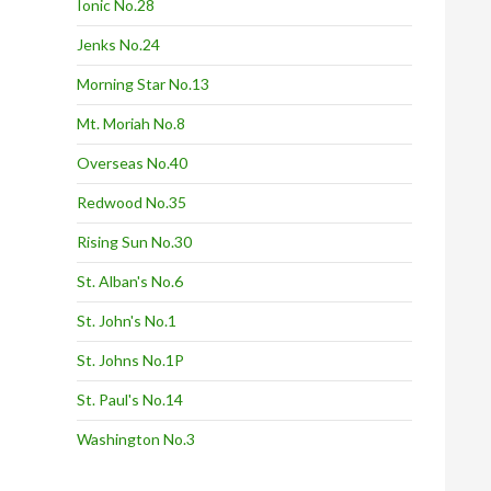
Ionic No.28
Jenks No.24
Morning Star No.13
Mt. Moriah No.8
Overseas No.40
Redwood No.35
Rising Sun No.30
St. Alban's No.6
St. John's No.1
St. Johns No.1P
St. Paul's No.14
Washington No.3