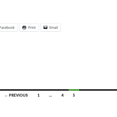
Facebook
Print
Email
← PREVIOUS
1
…
4
5