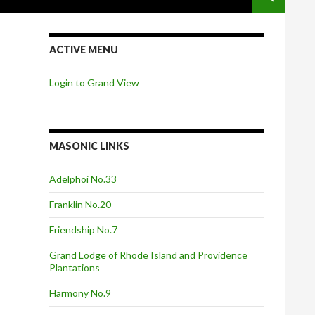
ACTIVE MENU
Login to Grand View
MASONIC LINKS
Adelphoi No.33
Franklin No.20
Friendship No.7
Grand Lodge of Rhode Island and Providence
Plantations
Harmony No.9