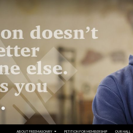
SKIP TO CONTENT
ABOUT FREEMASONRY
PETITION FOR MEMBERSHIP
OUR HALL