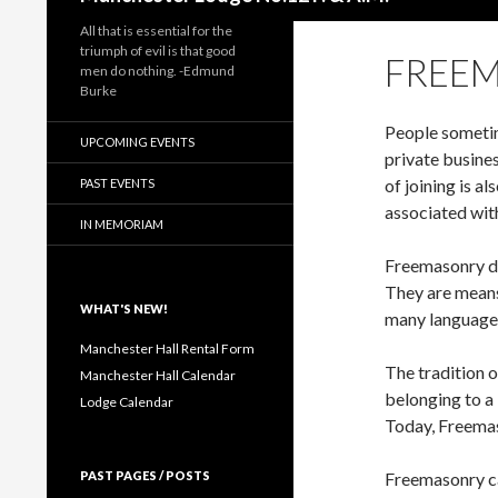
All that is essential for the
triumph of evil is that good
FREEM
men do nothing. -Edmund
Burke
People sometime
UPCOMING EVENTS
private busines
of joining is a
PAST EVENTS
associated wit
IN MEMORIAM
Freemasonry do
They are means
WHAT'S NEW!
many language
Manchester Hall Rental Form
The tradition 
Manchester Hall Calendar
belonging to a 
Lodge Calendar
Today, Freemaso
PAST PAGES / POSTS
Freemasonry can