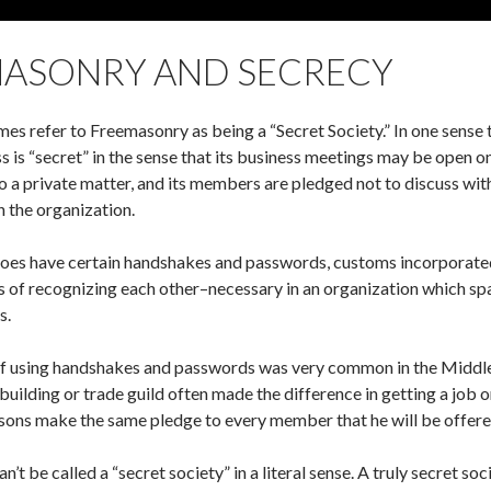
ASONRY AND SECRECY
s refer to Freemasonry as being a “Secret Society.” In one sense t
s is “secret” in the sense that its business meetings may be open 
lso a private matter, and its members are pledged not to discuss w
h the organization.
es have certain handshakes and passwords, customs incorporated in
 of recognizing each other–necessary in an organization which sp
s.
of using handshakes and passwords was very common in the Middle A
building or trade guild often made the difference in getting a job or
ns make the same pledge to every member that he will be offered as
’t be called a “secret society” in a literal sense. A truly secret so