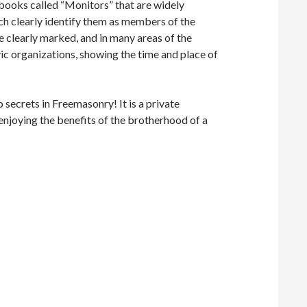
n books called “Monitors” that are widely
ich clearly identify them as members of the
e clearly marked, and in many areas of the
ic organizations, showing the time and place of
o secrets in Freemasonry! It is a private
enjoying the benefits of the brotherhood of a