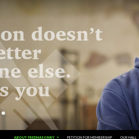
SKIP TO CONTENT
ABOUT FREEMASONRY
PETITION FOR MEMBERSHIP
OUR HALL