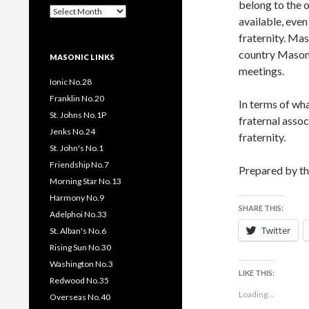
belong to the o
Past
available, even
Pages
/
fraternity. Mas
Posts
country Masonic
MASONIC LINKS
meetings.
Ionic No.28
Franklin No.20
In terms of wha
St. Johns No.1P
fraternal asso
Jenks No.24
fraternity.
St. John's No.1
Friendship No.7
Prepared by t
Morning Star No.13
Harmony No.9
SHARE THIS:
Adelphoi No.33
Twitter
St. Alban's No.6
Rising Sun No.30
Washington No.3
LIKE THIS:
Redwood No.35
Loading...
Overseas No.40