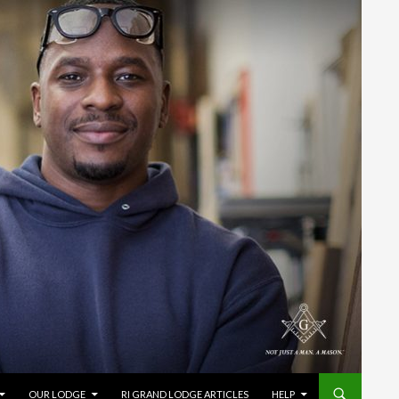
OUR LODGE
RI GRAND LODGE ARTICLES
HELP