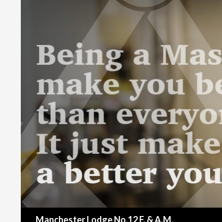
Search
Manchester Lodge No.12 F. & A.M.