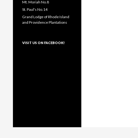
Mt. Moriah No.8
St. Paul's No.14
Grand Lodge of Rhode Island
and Providence Plantations
VISIT US ON FACEBOOK!