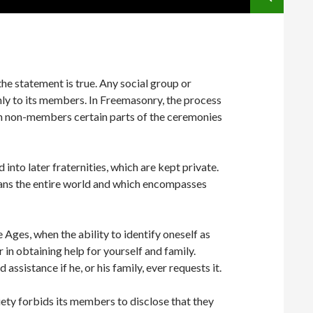
he statement is true. Any social group or
only to its members. In Freemasonry, the process
ith non-members certain parts of the ceremonies
to later fraternities, which are kept private.
ans the entire world and which encompasses
ges, when the ability to identify oneself as
 in obtaining help for yourself and family.
sistance if he, or his family, ever requests it.
ciety forbids its members to disclose that they