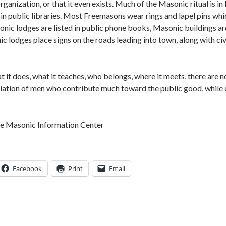
rganization, or that it even exists. Much of the Masonic ritual is i
 in public libraries. Most Freemasons wear rings and lapel pins wh
onic lodges are listed in public phone books, Masonic buildings ar
 lodges place signs on the roads leading into town, along with civ
t it does, what it teaches, who belongs, where it meets, there are n
ciation of men who contribute much toward the public good, while 
he Masonic Information Center
Facebook
Print
Email