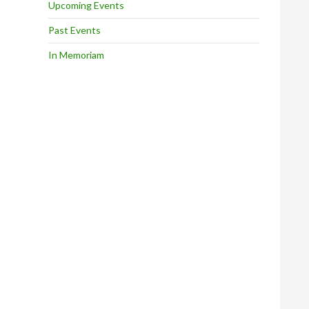
Upcoming Events
Past Events
In Memoriam