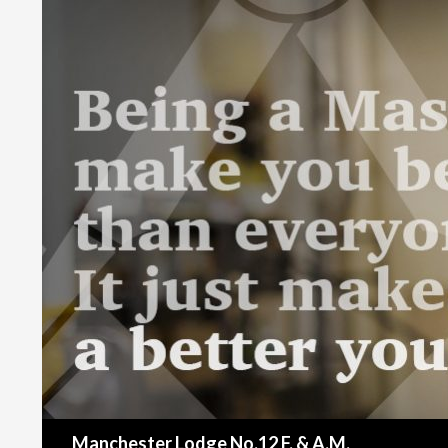
Search
Manchester Lodge No.12 F. & A.M.