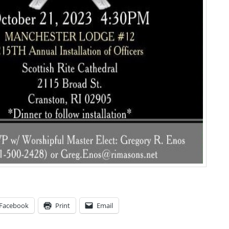
Facebook
Print
Email