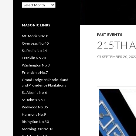
Past
Pages
/
Posts
MASONIC LINKS
PAST EVENTS
Mt. Moriah No.8
215TH 
Overseas No.40
St. Paul's No.14
SEPTEMBER 20, 202
Franklin No.20
Washington No.3
Friendship No.7
Grand Lodge of Rhode Island
and Providence Plantations
St. Alban's No.6
St. John's No.1
Redwood No.35
Harmony No.9
Rising Sun No.30
Morning Star No.13