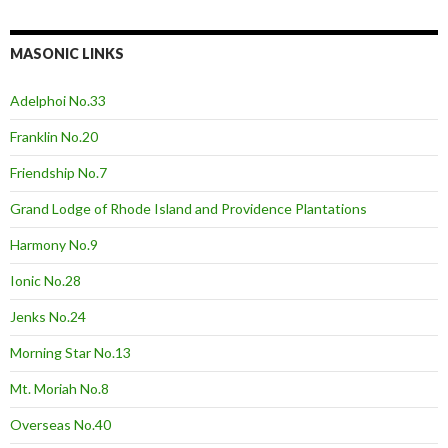
MASONIC LINKS
Adelphoi No.33
Franklin No.20
Friendship No.7
Grand Lodge of Rhode Island and Providence Plantations
Harmony No.9
Ionic No.28
Jenks No.24
Morning Star No.13
Mt. Moriah No.8
Overseas No.40