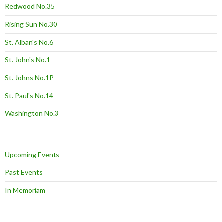
Redwood No.35
Rising Sun No.30
St. Alban's No.6
St. John's No.1
St. Johns No.1P
St. Paul's No.14
Washington No.3
Upcoming Events
Past Events
In Memoriam