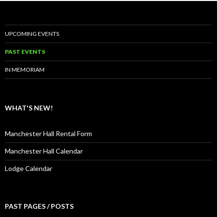
UPCOMING EVENTS
PAST EVENTS
IN MEMORIAM
WHAT'S NEW!
Manchester Hall Rental Form
Manchester Hall Calendar
Lodge Calendar
PAST PAGES / POSTS