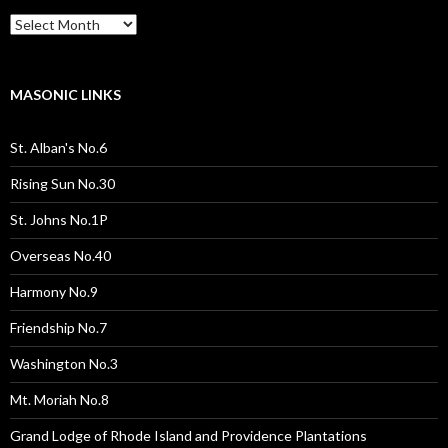
Past
Pages
/
Posts
MASONIC LINKS
St. Alban's No.6
Rising Sun No.30
St. Johns No.1P
Overseas No.40
Harmony No.9
Friendship No.7
Washington No.3
Mt. Moriah No.8
Grand Lodge of Rhode Island and Providence Plantations