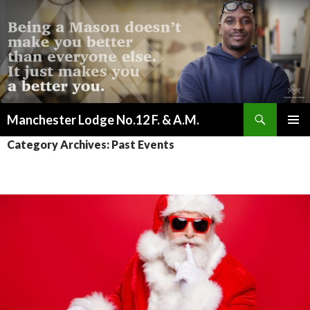
Search
Manchester Lodge No.12 F. & A.M.
SKIP
PRIMAR
Category Archives: Past Events
TO
MENU
CONTENT