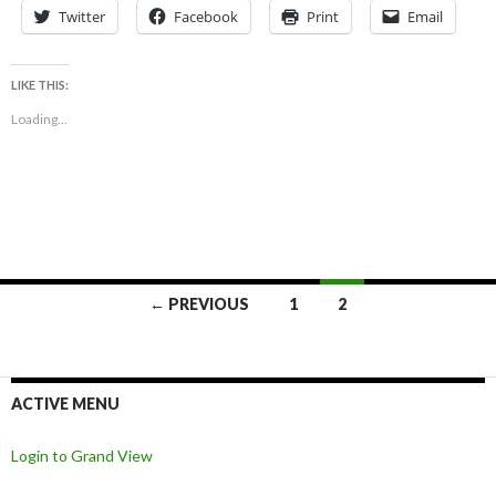
Twitter
Facebook
Print
Email
LIKE THIS:
Loading...
Posts
← PREVIOUS
1
2
navigation
ACTIVE MENU
Login to Grand View