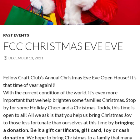
PAST EVENTS
FCC CHRISTMAS EVE EVE
DECEMBER 13, 2021
Fellow Craft Club’s Annual Christmas Eve Eve Open House! It’s
that time of year again!!!
With the current condition of the world, it’s even more
important that we help brighten some families Christmas. Stop
by for some Holiday Cheer and a Christmas Toddy, this time is
open to all! All we ask is that you help us bring Christmas Joy
to those less fortunate than ourselves at this time by
bringing
a donation. Be it a gift certificate, gift card, toy or cash
donation.
We hope to bring Christmas to a family that many