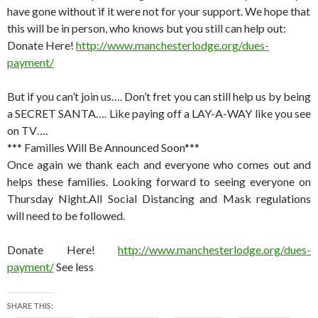
have gone without if it were not for your support. We hope that
this will be in person, who knows but you still can help out:
Donate Here!
http://www.manchesterlodge.org/dues-
payment/
But if you can’t join us…. Don’t fret you can still help us by being
a SECRET SANTA…. Like paying off a LAY-A-WAY like you see
on TV….
*** Families Will Be Announced Soon***
Once again we thank each and everyone who comes out and
helps these families. Looking forward to seeing everyone on
Thursday Night.All Social Distancing and Mask regulations
will need to be followed.
Donate Here!
http://www.manchesterlodge.org/dues-
payment/
See less
SHARE THIS: