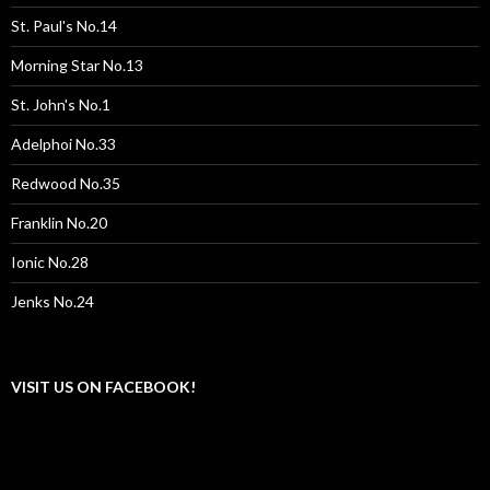
St. Paul's No.14
Morning Star No.13
St. John's No.1
Adelphoi No.33
Redwood No.35
Franklin No.20
Ionic No.28
Jenks No.24
VISIT US ON FACEBOOK!