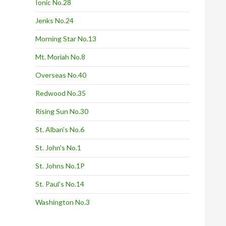
Ionic No.28
Jenks No.24
Morning Star No.13
Mt. Moriah No.8
Overseas No.40
Redwood No.35
Rising Sun No.30
St. Alban's No.6
St. John's No.1
St. Johns No.1P
St. Paul's No.14
Washington No.3