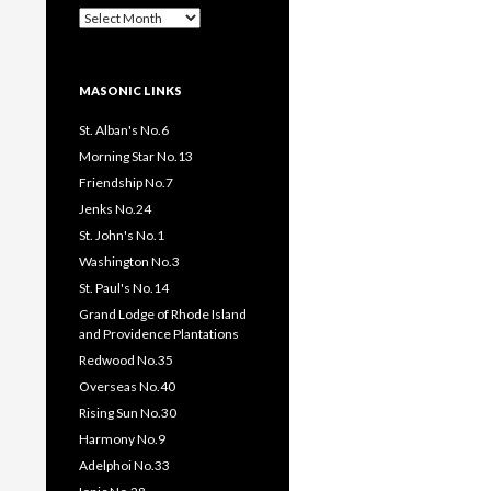
Past
Pages
/
Posts
MASONIC LINKS
St. Alban's No.6
Morning Star No.13
Friendship No.7
Jenks No.24
St. John's No.1
Washington No.3
St. Paul's No.14
Grand Lodge of Rhode Island
and Providence Plantations
Redwood No.35
Overseas No.40
Rising Sun No.30
Harmony No.9
Adelphoi No.33