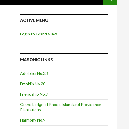
ACTIVE MENU
Login to Grand View
MASONIC LINKS
Adelphoi No.33
Franklin No.20
Friendship No.7
Grand Lodge of Rhode Island and Providence
Plantations
Harmony No.9