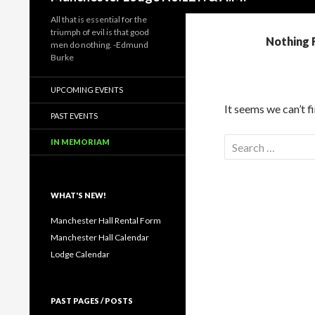
All that is essential for the
triumph of evil is that good
Nothing 
men do nothing. -Edmund
Burke
UPCOMING EVENTS
It seems we can’t f
PAST EVENTS
Search
IN MEMORIAM
for:
WHAT'S NEW!
Manchester Hall Rental Form
Manchester Hall Calendar
Lodge Calendar
PAST PAGES / POSTS