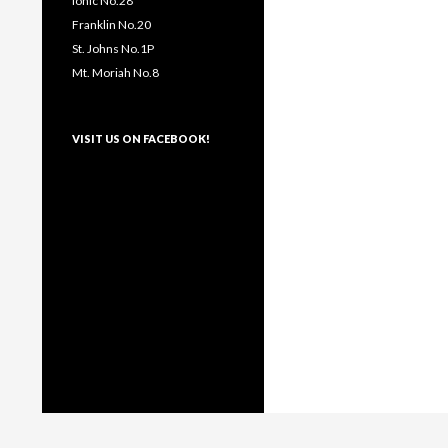
Ionic No.28
Franklin No.20
St. Johns No.1P
Mt. Moriah No.8
VISIT US ON FACEBOOK!