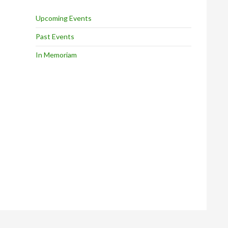
Upcoming Events
Past Events
In Memoriam