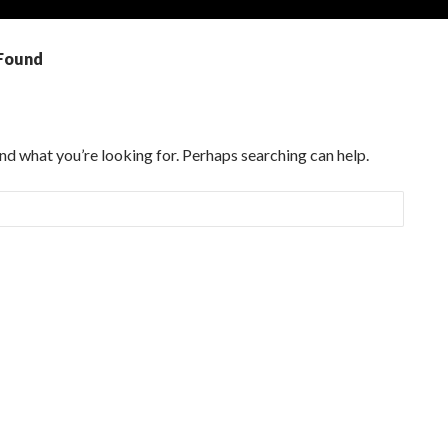
Found
ind what you’re looking for. Perhaps searching can help.