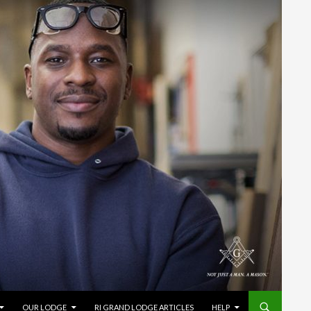
OUR LODGE
RI GRAND LODGE ARTICLES
HELP