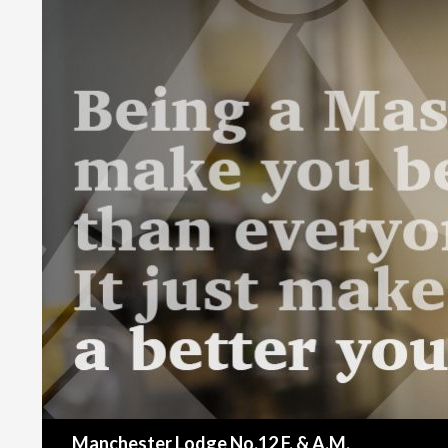
Search
Manchester Lodge No.12 F. & A.M.