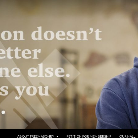
SKIP TO CONTENT
ABOUT FREEMASONRY
PETITION FOR MEMBERSHIP
OUR HALL