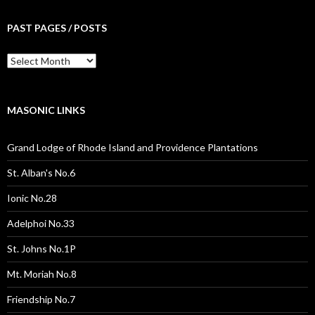
PAST PAGES / POSTS
Past
Pages
/
Posts
MASONIC LINKS
Grand Lodge of Rhode Island and Providence Plantations
St. Alban's No.6
Ionic No.28
Adelphoi No.33
St. Johns No.1P
Mt. Moriah No.8
Friendship No.7