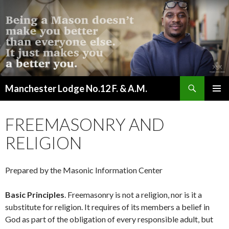
Search
Manchester Lodge No.12 F. & A.M.
SKIP
PRIMAR
TO
MENU
CONTENT
FREEMASONRY AND
RELIGION
Prepared by the Masonic Information Center
Basic Principles
. Freemasonry is not a religion, nor is it a
substitute for religion. It requires of its members a belief in
God as part of the obligation of every responsible adult, but