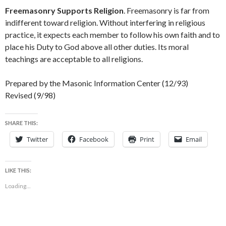
Freemasonry Supports Religion
. Freemasonry is far from
indifferent toward religion. Without interfering in religious
practice, it expects each member to follow his own faith and to
place his Duty to God above all other duties. Its moral
teachings are acceptable to all religions.
Prepared by the Masonic Information Center (12/93)
Revised (9/98)
SHARE THIS:
Twitter
Facebook
Print
Email
LIKE THIS:
Loading...