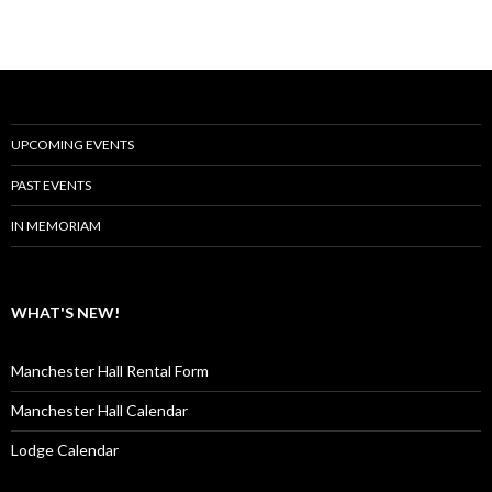
UPCOMING EVENTS
PAST EVENTS
IN MEMORIAM
WHAT'S NEW!
Manchester Hall Rental Form
Manchester Hall Calendar
Lodge Calendar