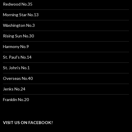
Redwood No.35
Morning Star No.13
Washington No.3
Rising Sun No.30
Harmony No.9
St. Paul's No.14
St. John's No.1
Overseas No.40
Jenks No.24
Franklin No.20
VISIT US ON FACEBOOK!