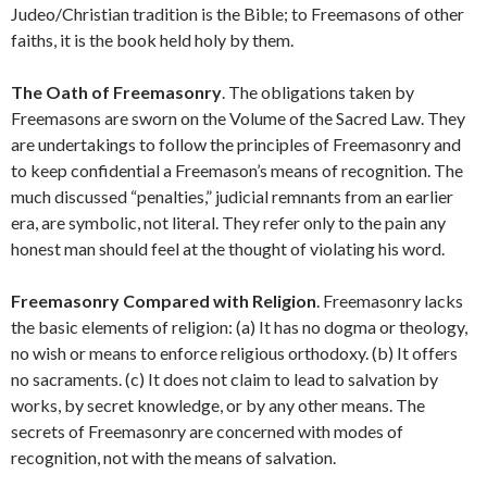
Judeo/Christian tradition is the Bible; to Freemasons of other
faiths, it is the book held holy by them.
The Oath of Freemasonry
. The obligations taken by
Freemasons are sworn on the Volume of the Sacred Law. They
are undertakings to follow the principles of Freemasonry and
to keep confidential a Freemason’s means of recognition. The
much discussed “penalties,” judicial remnants from an earlier
era, are symbolic, not literal. They refer only to the pain any
honest man should feel at the thought of violating his word.
Freemasonry Compared with Religion
. Freemasonry lacks
the basic elements of religion: (a) It has no dogma or theology,
no wish or means to enforce religious orthodoxy. (b) It offers
no sacraments. (c) It does not claim to lead to salvation by
works, by secret knowledge, or by any other means. The
secrets of Freemasonry are concerned with modes of
recognition, not with the means of salvation.