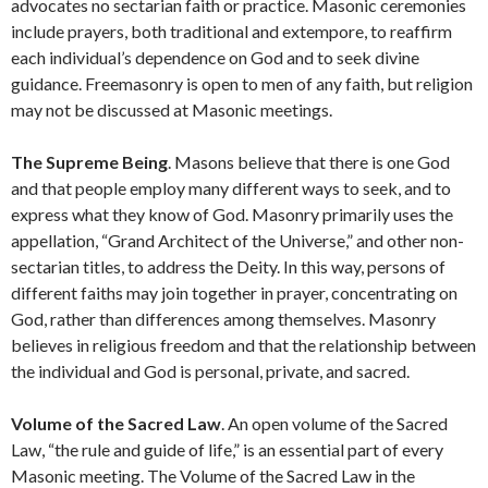
advocates no sectarian faith or practice. Masonic ceremonies
include prayers, both traditional and extempore, to reaffirm
each individual’s dependence on God and to seek divine
guidance. Freemasonry is open to men of any faith, but religion
may not be discussed at Masonic meetings.
The Supreme Being
. Masons believe that there is one God
and that people employ many different ways to seek, and to
express what they know of God. Masonry primarily uses the
appellation, “Grand Architect of the Universe,” and other non-
sectarian titles, to address the Deity. In this way, persons of
different faiths may join together in prayer, concentrating on
God, rather than differences among themselves. Masonry
believes in religious freedom and that the relationship between
the individual and God is personal, private, and sacred.
Volume of the Sacred Law
. An open volume of the Sacred
Law, “the rule and guide of life,” is an essential part of every
Masonic meeting. The Volume of the Sacred Law in the