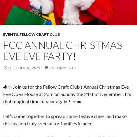
EVENTS
,
FELLOW CRAFT CLUB
FCC ANNUAL CHRISTMAS
EVE EVE PARTY!
OCTOBER 16, 2025
25 COMMENTS
🎄✨ Join us for the Fellow Craft Club’s Annual Christmas Eve
Eve Open House at 2pm on Sunday the 21st of December! It’s
that magical time of year again!!! ✨🎄
Let’s come together to spread some festive cheer and make
this season truly special for families in need.