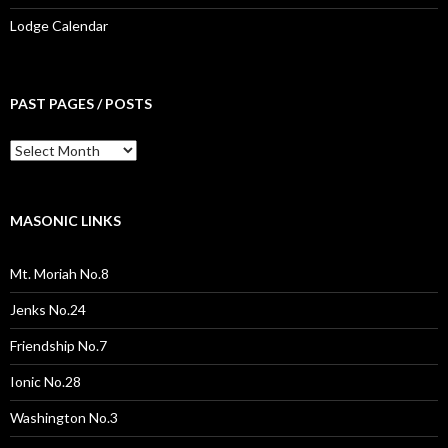
Lodge Calendar
PAST PAGES / POSTS
Past
Pages
/
Posts
MASONIC LINKS
Mt. Moriah No.8
Jenks No.24
Friendship No.7
Ionic No.28
Washington No.3