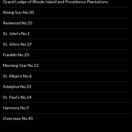
Grand Lodge of Rhode Island and Providence Plantations
Rising Sun No.30
Redwood No.35
St. John's No.1
St. Johns No.1P
Franklin No.20
Morning Star No.13
St. Alban's No.6
Adelphoi No.33
St. Paul's No.14
Harmony No.9
Overseas No.40