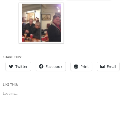
SHARE THIS:
Twitter
Facebook
Print
Email
LIKE THIS:
Loading...