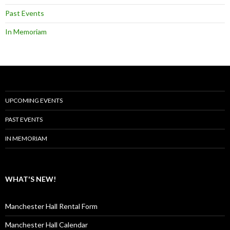
Past Events
In Memoriam
UPCOMING EVENTS
PAST EVENTS
IN MEMORIAM
WHAT'S NEW!
Manchester Hall Rental Form
Manchester Hall Calendar