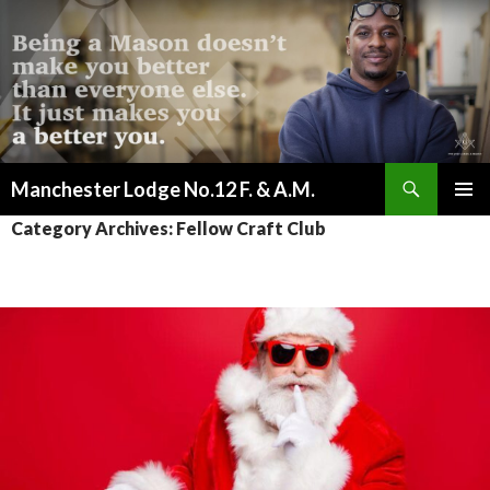
Search
Manchester Lodge No.12 F. & A.M.
SKIP
PRIMAR
Category Archives: Fellow Craft Club
TO
MENU
CONTENT