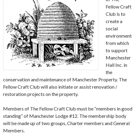
Fellow Craft
Club is to
create a
social
environment
from which
to support
Manchester
Hall Inc. in
the
conservation and maintenance of Manchester Property. The
Fellow Craft Club will also initiate or assist renovation /
restoration projects on the property.
Members of The Fellow Craft Club must be “members in good
standing” of Manchester Lodge #12. The membership body
will be made up of two groups, Charter members and General
Members.