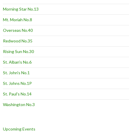
Morning Star No.13
Mt. Moriah No.8
Overseas No.40
Redwood No.35
Rising Sun No.30
St. Alban's No.6
St. John's No.1
St. Johns No.1P
St. Paul's No.14
Washington No.3
Upcoming Events