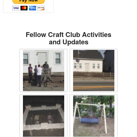
Fellow Craft Club Activities
and Updates