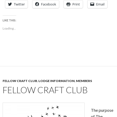
Twitter
Facebook
Print
Email
LIKE THIS:
Loading...
FELLOW CRAFT CLUB
,
LODGE INFORMATION
,
MEMBERS
FELLOW CRAFT CLUB
The purpose
of The