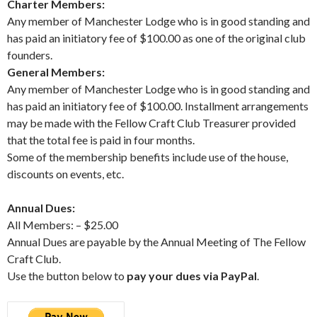
Charter Members:
Any member of Manchester Lodge who is in good standing and
has paid an initiatory fee of $100.00 as one of the original club
founders.
General Members:
Any member of Manchester Lodge who is in good standing and
has paid an initiatory fee of $100.00. Installment arrangements
may be made with the Fellow Craft Club Treasurer provided
that the total fee is paid in four months.
S
ome of the membership benefits include use of the house,
discounts on events, etc.
Annual Dues:
All Members: – $25.00
Annual Dues are payable by the Annual Meeting of The Fellow
Craft Club.
Use the button below to
pay your dues via PayPal
.