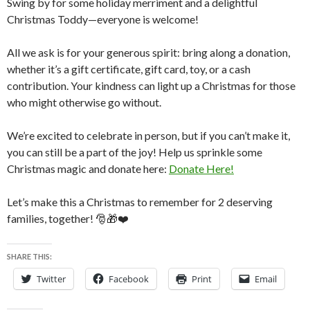
Swing by for some holiday merriment and a delightful
Christmas Toddy—everyone is welcome!
All we ask is for your generous spirit: bring along a donation,
whether it’s a gift certificate, gift card, toy, or a cash
contribution. Your kindness can light up a Christmas for those
who might otherwise go without.
We’re excited to celebrate in person, but if you can’t make it,
you can still be a part of the joy! Help us sprinkle some
Christmas magic and donate here:
Donate Here!
Let’s make this a Christmas to remember for 2 deserving
families, together! 🎅🎁❤️
SHARE THIS:
Twitter
Facebook
Print
Email