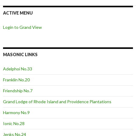
ACTIVE MENU
Login to Grand View
MASONIC LINKS
Adelphoi No.33
Franklin No.20
Friendship No.7
Grand Lodge of Rhode Island and Providence Plantations
Harmony No.9
Ionic No.28
Jenks No.24