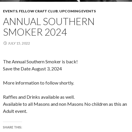
EVENTS
,
FELLOW CRAFT CLUB
,
UPCOMING EVENTS
ANNUAL SOUTHERN
SMOKER 2024
JULY 15, 2022
The Annual Southern Smoker is back!
Save the Date August 3, 2024
More information to follow shortly.
Raffles and Drinks available as well.
Available to all Masons and non Masons No children as this an
Adult event.
SHARE THIS: