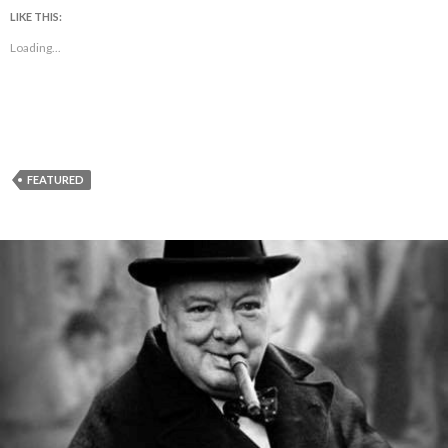
LIKE THIS:
Loading...
FEATURED