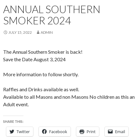
ANNUAL SOUTHERN
SMOKER 2024
JULY 15, 2022
ADMIN
The Annual Southern Smoker is back!
Save the Date August 3, 2024
More information to follow shortly.
Raffles and Drinks available as well.
Available to all Masons and non Masons No children as this an
Adult event.
SHARE THIS:
Twitter
Facebook
Print
Email