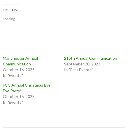
LIKE THIS:
Loading...
Manchester Annual
215th Annual Communication
Communication
September 20, 2023
October 16, 2025
In "Past Events"
In "Events"
FCC Annual Christmas Eve
Eve Party!
October 16, 2025
In "Events"