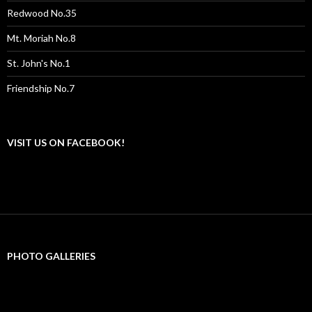
Redwood No.35
Mt. Moriah No.8
St. John's No.1
Friendship No.7
VISIT US ON FACEBOOK!
PHOTO GALLERIES