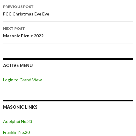
Post
PREVIOUS POST
navigation
FCC Christmas Eve Eve
NEXT POST
Masonic Picnic 2022
ACTIVE MENU
Login to Grand View
MASONIC LINKS
Adelphoi No.33
Franklin No.20