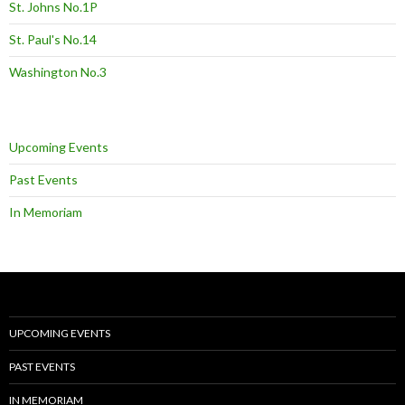
St. Johns No.1P
St. Paul's No.14
Washington No.3
Upcoming Events
Past Events
In Memoriam
UPCOMING EVENTS
PAST EVENTS
IN MEMORIAM