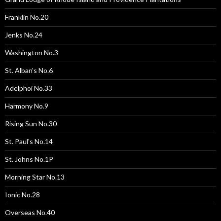
Franklin No.20
Jenks No.24
Washington No.3
St. Alban's No.6
Adelphoi No.33
Harmony No.9
Rising Sun No.30
St. Paul's No.14
St. Johns No.1P
Morning Star No.13
Ionic No.28
Overseas No.40