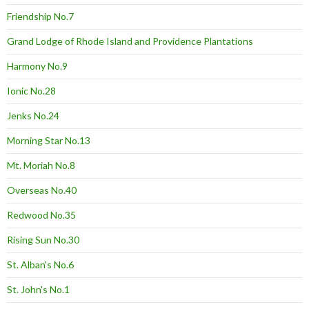
Friendship No.7
Grand Lodge of Rhode Island and Providence Plantations
Harmony No.9
Ionic No.28
Jenks No.24
Morning Star No.13
Mt. Moriah No.8
Overseas No.40
Redwood No.35
Rising Sun No.30
St. Alban's No.6
St. John's No.1