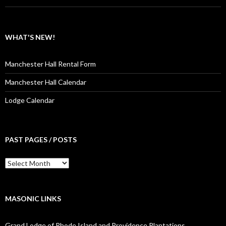
WHAT'S NEW!
Manchester Hall Rental Form
Manchester Hall Calendar
Lodge Calendar
PAST PAGES / POSTS
Past
Pages
/
Posts
MASONIC LINKS
Grand Lodge of Rhode Island and Providence Plantations