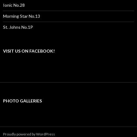
Ionic No.28
Morning Star No.13
St. Johns No.1P
VISIT US ON FACEBOOK!
PHOTO GALLERIES
Proudly powered by WordPress