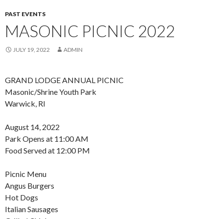
PAST EVENTS
MASONIC PICNIC 2022
JULY 19, 2022
ADMIN
GRAND LODGE ANNUAL PICNIC
Masonic/Shrine Youth Park
Warwick, RI
August 14, 2022
Park Opens at 11:00 AM
Food Served at 12:00 PM
Picnic Menu
Angus Burgers
Hot Dogs
Italian Sausages