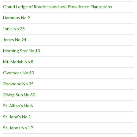
Grand Lodge of Rhode Island and Providence Plantations
Harmony No.9
Ionic No.28
Jenks No.24
Morning Star No.13
Mt. Moriah No.8
Overseas No.40
Redwood No.35
Rising Sun No.30
St. Alban's No.6
St. John's No.1
St. Johns No.1P