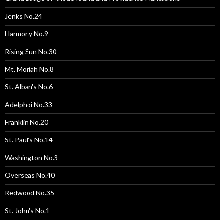
Jenks No.24
Harmony No.9
Rising Sun No.30
Mt. Moriah No.8
St. Alban's No.6
Adelphoi No.33
Franklin No.20
St. Paul's No.14
Washington No.3
Overseas No.40
Redwood No.35
St. John's No.1