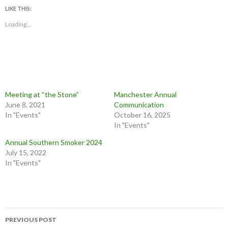
LIKE THIS:
Loading...
Meeting at “the Stone”
Manchester Annual
June 8, 2021
Communication
In "Events"
October 16, 2025
In "Events"
Annual Southern Smoker 2024
July 15, 2022
In "Events"
Post
PREVIOUS POST