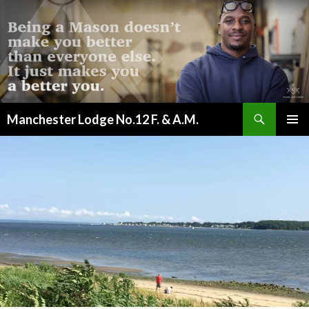
Search
Manchester Lodge No.12 F. & A.M.
SKIP
PRIMAR
TO
MENU
CONTENT