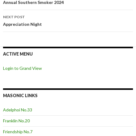
navigation
Annual Southern Smoker 2024
NEXT POST
Appreciation Night
ACTIVE MENU
Login to Grand View
MASONIC LINKS
Adelphoi No.33
Franklin No.20
Friendship No.7