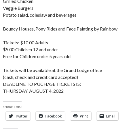
Grilled Chicken
Veggie Burgers
Potato salad, coleslaw and beverages
Bouncy Houses, Pony Rides and Face Painting by Rainbow
Tickets: $10.00 Adults
$5.00 Children 12 and under
Free for Children under 5 years old
Tickets will be available at the Grand Lodge office
(cash, check and credit card accepted)
DEADLINE TO PUCHASE TICKETS IS:
THURSDAY, AUGUST 4, 2022
SHARE THIS:
Twitter
Facebook
Print
Email