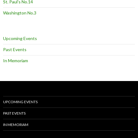
St. Paul's No.14
Washington No.3
Upcoming Events
Past Events
In Memoriam
UPCOMING EVENTS
PAST EVENTS
IN MEMORIAM