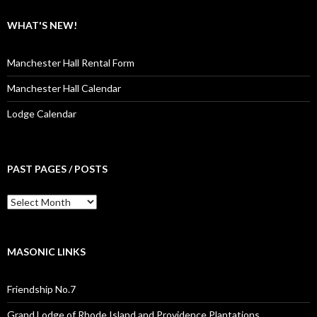
WHAT'S NEW!
Manchester Hall Rental Form
Manchester Hall Calendar
Lodge Calendar
PAST PAGES / POSTS
Past
Pages
/
Posts
MASONIC LINKS
Friendship No.7
Grand Lodge of Rhode Island and Providence Plantations