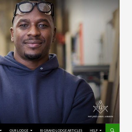
OUR LODGE
RI GRAND LODGE ARTICLES
HELP