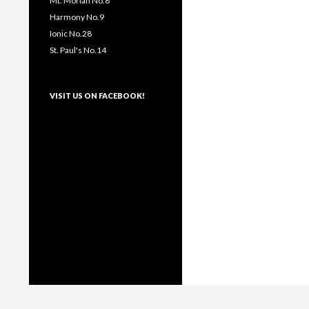
Mt. Moriah No.8
Harmony No.9
Ionic No.28
St. Paul's No.14
VISIT US ON FACEBOOK!