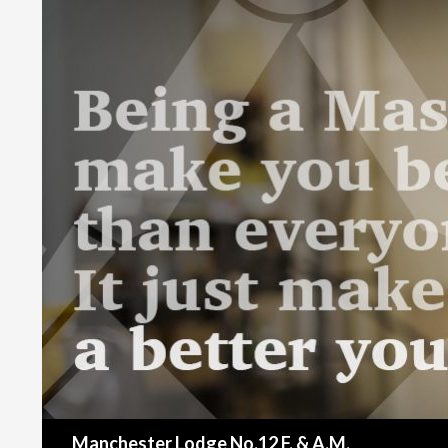
Search
Manchester Lodge No.12 F. & A.M.