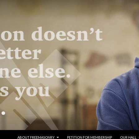
SKIP TO CONTENT
ABOUT FREEMASONRY
PETITION FOR MEMBERSHIP
OUR HALL