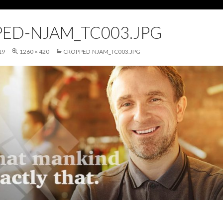
ED-NJAM_TC003.JPG
19
1260 × 420
CROPPED-NJAM_TC003.JPG