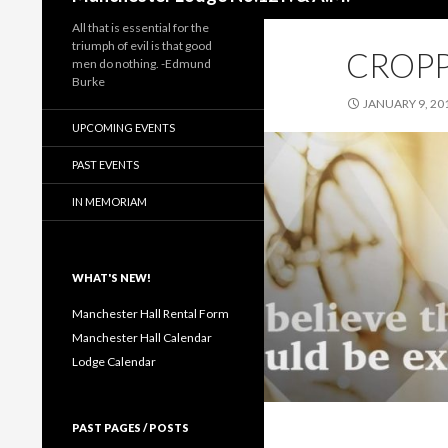
All that is essential for the
triumph of evil is that good
CROPP
men do nothing. -Edmund
Burke
JANUARY 9, 20
UPCOMING EVENTS
PAST EVENTS
IN MEMORIAM
WHAT'S NEW!
Manchester Hall Rental Form
Manchester Hall Calendar
Lodge Calendar
PAST PAGES / POSTS