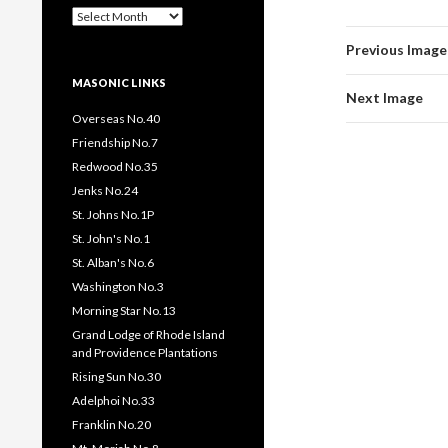
Past
Pages
Previous Image
/
Posts
MASONIC LINKS
Next Image
Overseas No.40
Friendship No.7
Redwood No.35
Jenks No.24
St. Johns No.1P
St. John's No.1
St. Alban's No.6
Washington No.3
Morning Star No.13
Grand Lodge of Rhode Island
and Providence Plantations
Rising Sun No.30
Adelphoi No.33
Franklin No.20