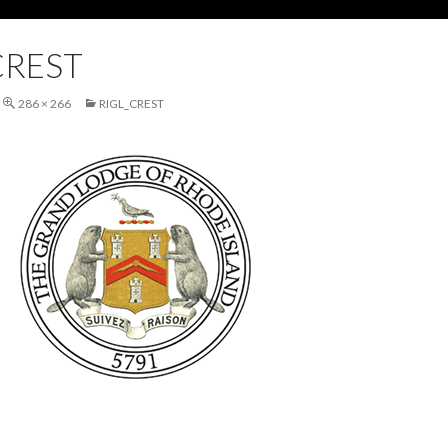
CREST
286 × 266
RIGL_CREST