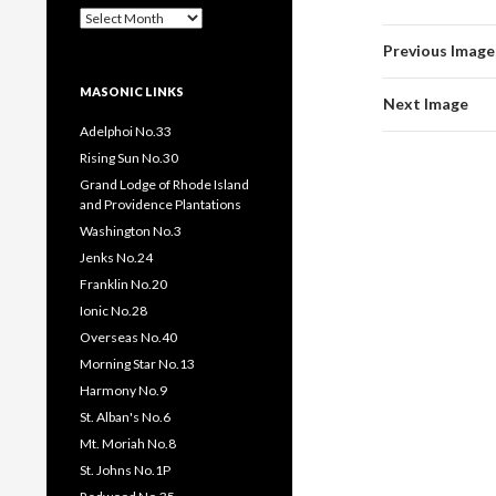
Past
Pages
Previous Image
/
Posts
MASONIC LINKS
Next Image
Adelphoi No.33
Rising Sun No.30
Grand Lodge of Rhode Island
and Providence Plantations
Washington No.3
Jenks No.24
Franklin No.20
Ionic No.28
Overseas No.40
Morning Star No.13
Harmony No.9
St. Alban's No.6
Mt. Moriah No.8
St. Johns No.1P