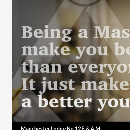
Search
Manchester Lodge No.12 F. & A.M.