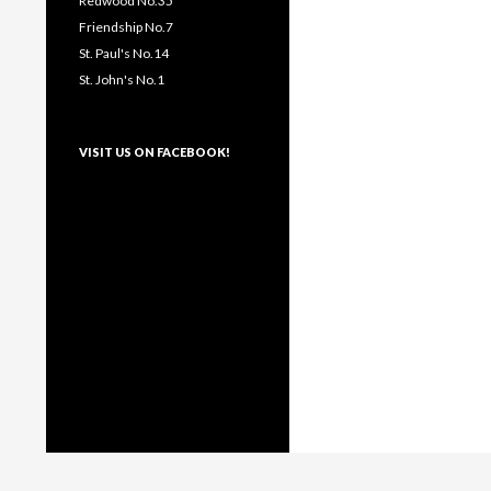
Redwood No.35
Friendship No.7
St. Paul's No.14
St. John's No.1
VISIT US ON FACEBOOK!