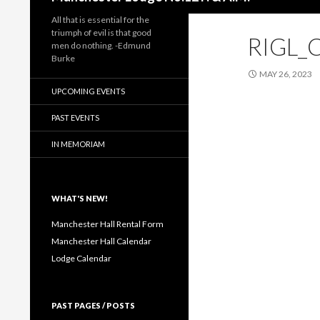
All that is essential for the
triumph of evil is that good
RIGL_
men do nothing. -Edmund
Burke
MAY 26, 2023
UPCOMING EVENTS
PAST EVENTS
IN MEMORIAM
WHAT'S NEW!
Manchester Hall Rental Form
Manchester Hall Calendar
Lodge Calendar
PAST PAGES / POSTS