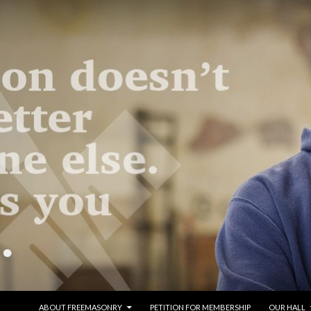
SKIP TO CONTENT
ABOUT FREEMASONRY
PETITION FOR MEMBERSHIP
OUR HALL