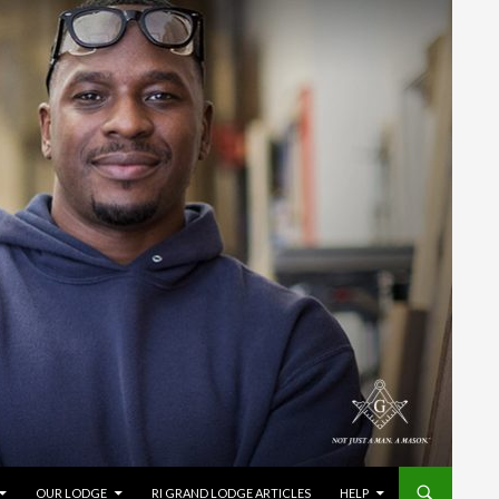
OUR LODGE
RI GRAND LODGE ARTICLES
HELP