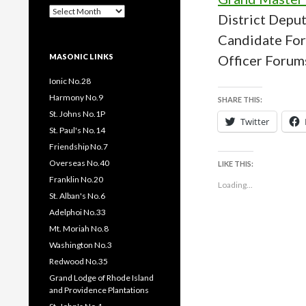
Past
District Depu
Pages
/
Candidate Fo
Posts
MASONIC LINKS
Officer Forum
Ionic No.28
Harmony No.9
SHARE THIS:
St. Johns No.1P
Twitter
St. Paul's No.14
Friendship No.7
Overseas No.40
LIKE THIS:
Franklin No.20
Loading...
St. Alban's No.6
Adelphoi No.33
Mt. Moriah No.8
Washington No.3
Redwood No.35
Grand Lodge of Rhode Island
and Providence Plantations