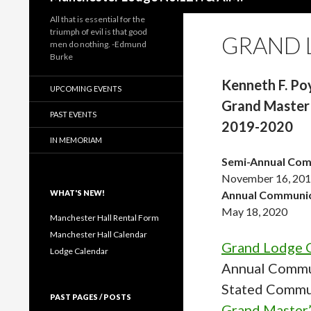
All that is essential for the
triumph of evil is that good
GRAND 
men do nothing. -Edmund
Burke
Kenneth F. Po
UPCOMING EVENTS
Grand Master
PAST EVENTS
2019-2020
IN MEMORIAM
Semi-Annual Com
November 16, 20
WHAT'S NEW!
Annual Communic
May 18, 2020
Manchester Hall Rental Form
Manchester Hall Calendar
Grand Lodge O
Lodge Calendar
Annual Commu
Stated Commu
PAST PAGES / POSTS
Grand Master’