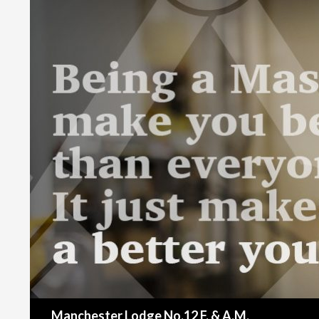
Search
Manchester Lodge No.12 F. & A.M.