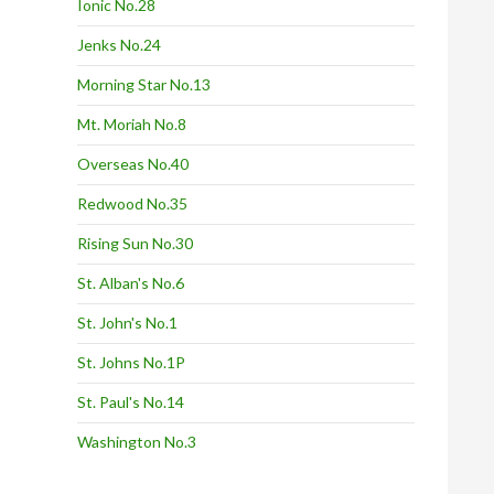
Ionic No.28
Jenks No.24
Morning Star No.13
Mt. Moriah No.8
Overseas No.40
Redwood No.35
Rising Sun No.30
St. Alban's No.6
St. John's No.1
St. Johns No.1P
St. Paul's No.14
Washington No.3