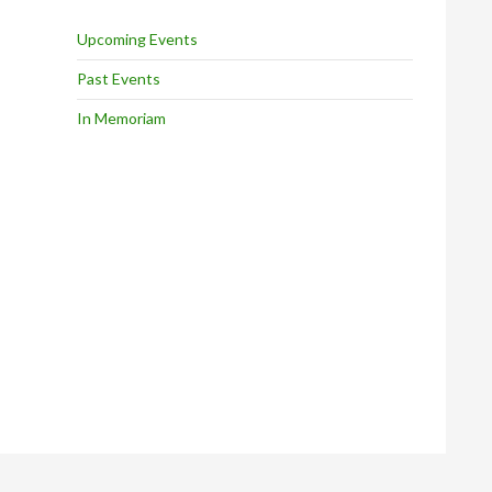
Upcoming Events
Past Events
In Memoriam