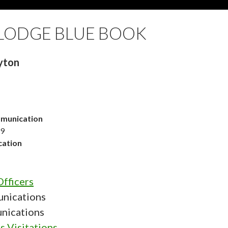
LODGE BLUE BOOK
yton
munication
19
ation
fficers
nications
nications
s Visitations