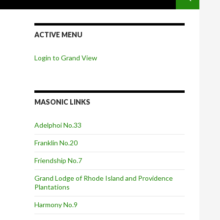
ACTIVE MENU
Login to Grand View
MASONIC LINKS
Adelphoi No.33
Franklin No.20
Friendship No.7
Grand Lodge of Rhode Island and Providence
Plantations
Harmony No.9