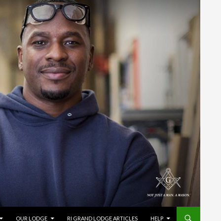
OUR LODGE
RI GRAND LODGE ARTICLES
HELP