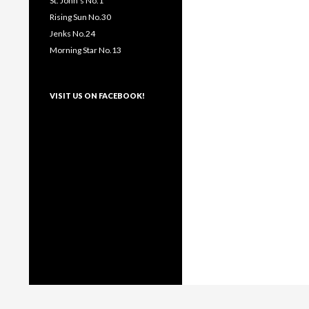
St. John's No.1
Rising Sun No.30
Jenks No.24
Morning Star No.13
VISIT US ON FACEBOOK!