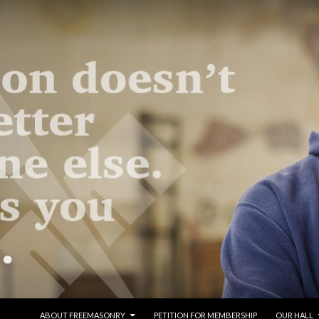
SKIP TO CONTENT
ABOUT FREEMASONRY
PETITION FOR MEMBERSHIP
OUR HALL