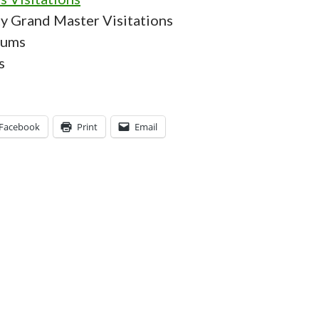
ty Grand Master Visitations
rums
s
Facebook
Print
Email