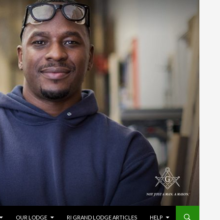
OUR LODGE
RI GRAND LODGE ARTICLES
HELP