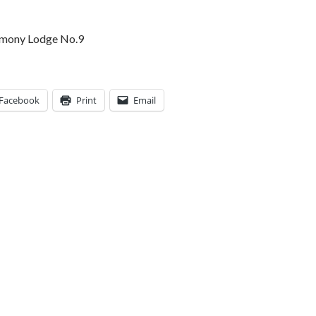
rmony Lodge No.9
Facebook
Print
Email