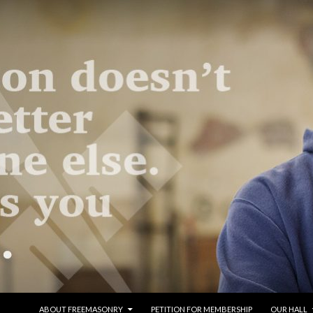
SKIP TO CONTENT
ABOUT FREEMASONRY
PETITION FOR MEMBERSHIP
OUR HALL