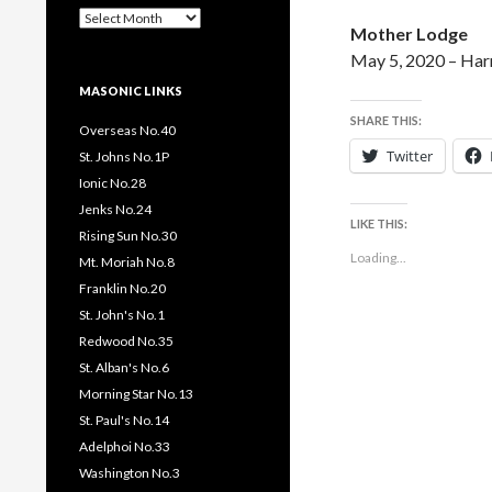
Past
Mother Lodge
Pages
/
May 5, 2020 – Ha
Posts
MASONIC LINKS
SHARE THIS:
Overseas No.40
Twitter
St. Johns No.1P
Ionic No.28
Jenks No.24
LIKE THIS:
Rising Sun No.30
Loading...
Mt. Moriah No.8
Franklin No.20
St. John's No.1
Redwood No.35
St. Alban's No.6
Morning Star No.13
St. Paul's No.14
Adelphoi No.33
Washington No.3