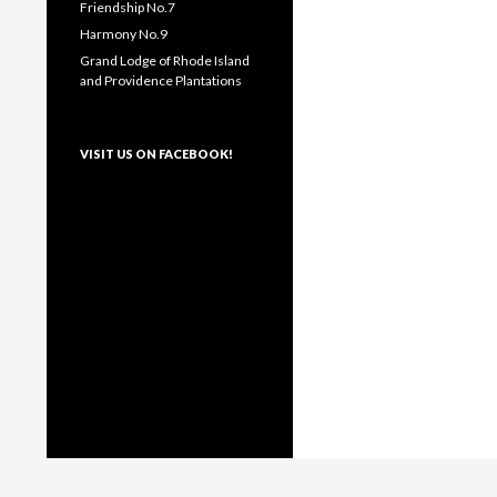
Friendship No.7
Harmony No.9
Grand Lodge of Rhode Island
and Providence Plantations
VISIT US ON FACEBOOK!