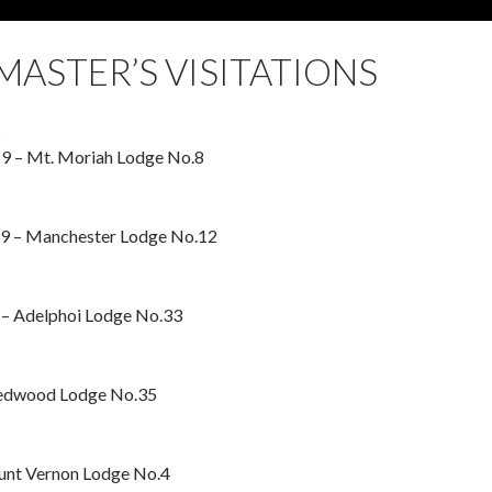
ASTER’S VISITATIONS
t
9 – Mt. Moriah Lodge No.8
9 – Manchester Lodge No.12
– Adelphoi Lodge No.33
Redwood Lodge No.35
ount Vernon Lodge No.4