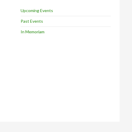
Upcoming Events
Past Events
In Memoriam