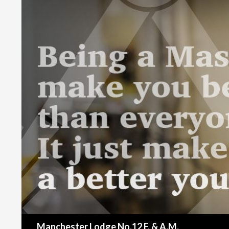
Search
Manchester Lodge No.12 F. & A.M.