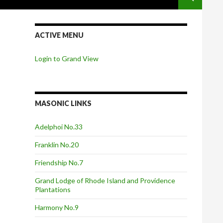
ACTIVE MENU
Login to Grand View
MASONIC LINKS
Adelphoi No.33
Franklin No.20
Friendship No.7
Grand Lodge of Rhode Island and Providence
Plantations
Harmony No.9