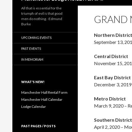
All that is essential for the
triumph of evil is that good
GRAND M
men do nothing. -Edmund
Burke
Northern Distric
UPCOMING EVENTS
September 13, 201
PAST EVENTS
Central District
IN MEMORIAM
November 15, 201
East Bay District
WHAT'S NEW!
December 3, 2019 
Manchester Hall Rental Form
Metro District
Manchester Hall Calendar
March 9, 2020 – 
Lodge Calendar
Southern District
PAST PAGES / POSTS
April 2, 2020 – M