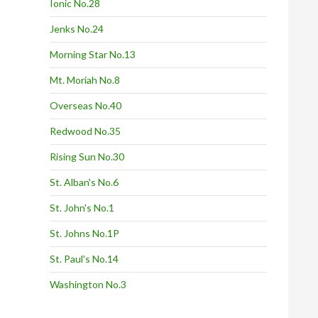
Ionic No.28
Jenks No.24
Morning Star No.13
Mt. Moriah No.8
Overseas No.40
Redwood No.35
Rising Sun No.30
St. Alban's No.6
St. John's No.1
St. Johns No.1P
St. Paul's No.14
Washington No.3