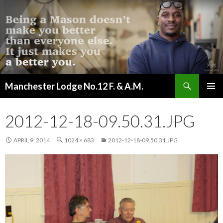
Search
Manchester Lodge No.12 F. & A.M.
SKIP
PRIMAR
TO
MENU
CONTENT
2012-12-18-09.50.31.JPG
APRIL 9, 2014
1024 × 683
2012-12-18-09.50.31.JPG