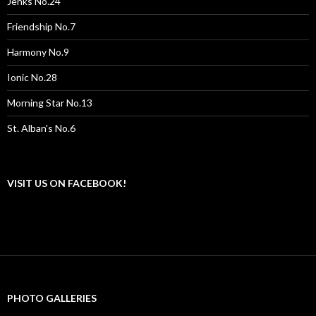
Jenks No.24
Friendship No.7
Harmony No.9
Ionic No.28
Morning Star No.13
St. Alban's No.6
VISIT US ON FACEBOOK!
PHOTO GALLERIES