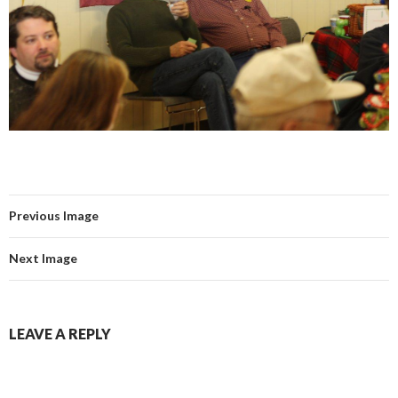
Previous Image
Next Image
LEAVE A REPLY