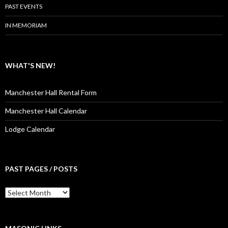
PAST EVENTS
IN MEMORIAM
WHAT'S NEW!
Manchester Hall Rental Form
Manchester Hall Calendar
Lodge Calendar
PAST PAGES / POSTS
Past
Pages
/
Posts