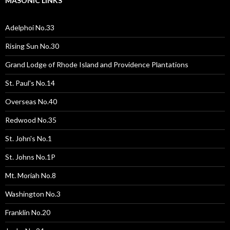
MASONIC LINKS
Adelphoi No.33
Rising Sun No.30
Grand Lodge of Rhode Island and Providence Plantations
St. Paul's No.14
Overseas No.40
Redwood No.35
St. John's No.1
St. Johns No.1P
Mt. Moriah No.8
Washington No.3
Franklin No.20