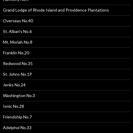
Grand Lodge of Rhode Island and Providence Plantations
Overseas No.40
St. Alban's No.6
Mt. Moriah No.8
Franklin No.20
Redwood No.35
St. Johns No.1P
Jenks No.24
Washington No.3
Ionic No.28
Friendship No.7
Adelphoi No.33