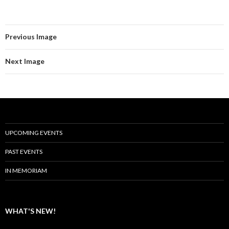
Previous Image
Next Image
UPCOMING EVENTS
PAST EVENTS
IN MEMORIAM
WHAT'S NEW!