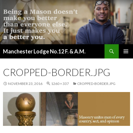
Search
Manchester Lodge No.12 F. & A.M.
SKIP
PRIMAR
TO
MENU
CONTENT
CROPPED-BORDER.JPG
NOVEMBER 23, 2016
1260 × 337
CROPPED-BORDER.JPG