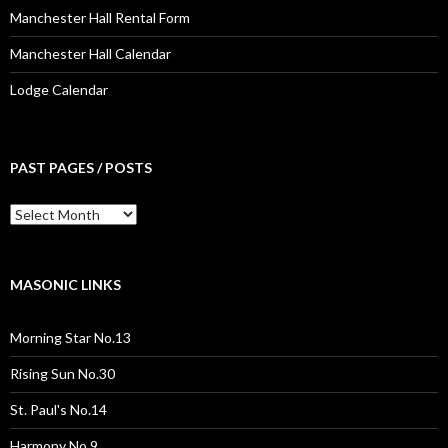
Manchester Hall Rental Form
Manchester Hall Calendar
Lodge Calendar
PAST PAGES / POSTS
Past
Pages
/
Posts
MASONIC LINKS
Morning Star No.13
Rising Sun No.30
St. Paul's No.14
Harmony No.9