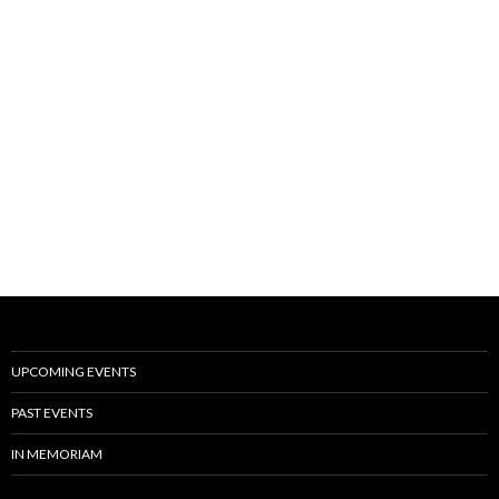
UPCOMING EVENTS
PAST EVENTS
IN MEMORIAM