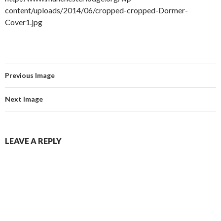
content/uploads/2014/06/cropped-cropped-Dormer-
Cover1.jpg
Previous Image
Next Image
LEAVE A REPLY