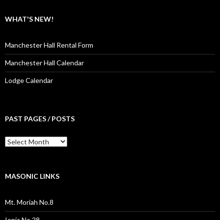
WHAT'S NEW!
Manchester Hall Rental Form
Manchester Hall Calendar
Lodge Calendar
PAST PAGES / POSTS
Past
Pages
/
Posts
MASONIC LINKS
Mt. Moriah No.8
Ionic No.28