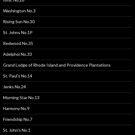
Washington No.3
Rising Sun No.30
St. Johns No.1P
Redwood No.35
Adelphoi No.33
Grand Lodge of Rhode Island and Providence Plantations
St. Paul's No.14
Jenks No.24
Morning Star No.13
Harmony No.9
Friendship No.7
St. John's No.1