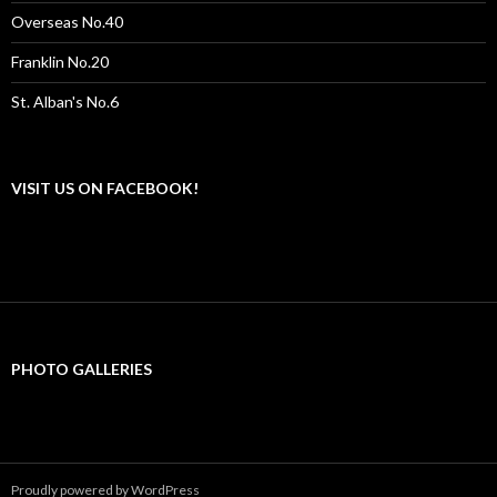
Overseas No.40
Franklin No.20
St. Alban's No.6
VISIT US ON FACEBOOK!
PHOTO GALLERIES
Proudly powered by WordPress