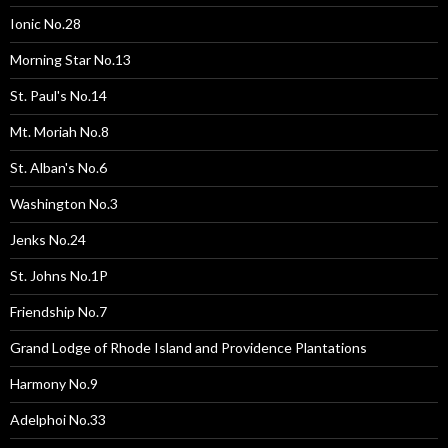
Ionic No.28
Morning Star No.13
St. Paul's No.14
Mt. Moriah No.8
St. Alban's No.6
Washington No.3
Jenks No.24
St. Johns No.1P
Friendship No.7
Grand Lodge of Rhode Island and Providence Plantations
Harmony No.9
Adelphoi No.33