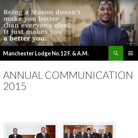
Search
Manchester Lodge No.12 F. & A.M.
SKIP
PRIMAR
TO
MENU
CONTENT
ANNUAL COMMUNICATION
2015