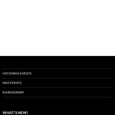
UPCOMING EVENTS
PAST EVENTS
IN MEMORIAM
WHAT'S NEW!