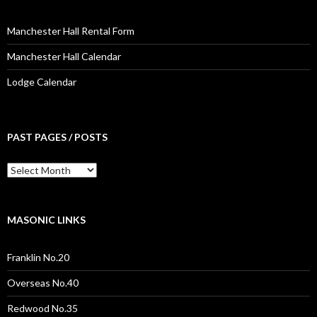
Manchester Hall Rental Form
Manchester Hall Calendar
Lodge Calendar
PAST PAGES / POSTS
Past
Pages
/
Posts
MASONIC LINKS
Franklin No.20
Overseas No.40
Redwood No.35