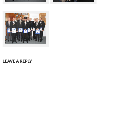
LEAVE A REPLY