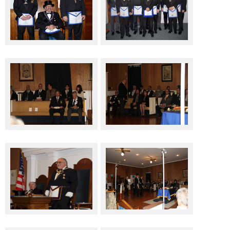
Top Three Officers