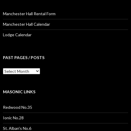
Manchester Hall Rental Form
Manchester Hall Calendar
Lodge Calendar
PAST PAGES / POSTS
Past
Pages
/
Posts
MASONIC LINKS
Redwood No.35
Ionic No.28
St. Alban's No.6