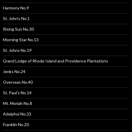
Harmony No.9
St. John's No.1
Rising Sun No.30
Morning Star No.13
St. Johns No.1P
Grand Lodge of Rhode Island and Providence Plantations
Jenks No.24
Overseas No.40
St. Paul's No.14
Mt. Moriah No.8
Adelphoi No.33
Franklin No.20