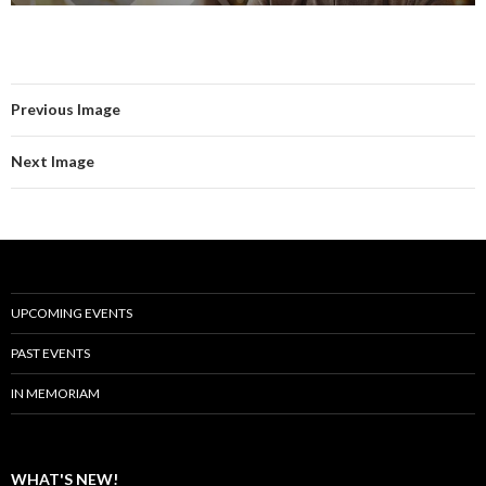
Previous Image
Next Image
UPCOMING EVENTS
PAST EVENTS
IN MEMORIAM
WHAT'S NEW!