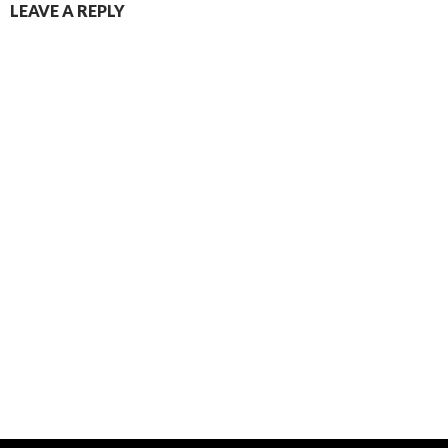
LEAVE A REPLY