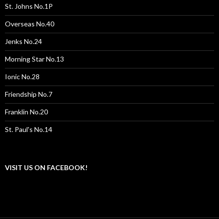
St. Johns No.1P
Overseas No.40
Jenks No.24
Morning Star No.13
Ionic No.28
Friendship No.7
Franklin No.20
St. Paul's No.14
VISIT US ON FACEBOOK!