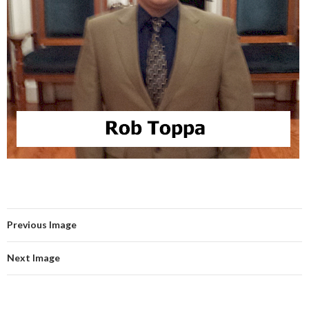
Previous Image
Next Image