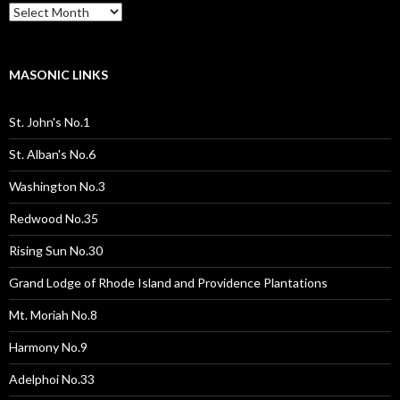
Past
Pages
/
Posts
MASONIC LINKS
St. John's No.1
St. Alban's No.6
Washington No.3
Redwood No.35
Rising Sun No.30
Grand Lodge of Rhode Island and Providence Plantations
Mt. Moriah No.8
Harmony No.9
Adelphoi No.33