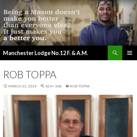
Search
Manchester Lodge No.12 F. & A.M.
SKIP
PRIMAR
TO
MENU
CONTENT
ROB TOPPA
MARCH 23, 2014
424 × 368
ROB TOPPA