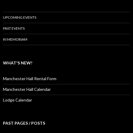
UPCOMING EVENTS
PAST EVENTS
IN MEMORIAM
WHAT'S NEW!
Manchester Hall Rental Form
Manchester Hall Calendar
Lodge Calendar
PAST PAGES / POSTS