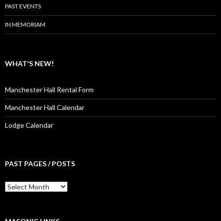
PAST EVENTS
IN MEMORIAM
WHAT'S NEW!
Manchester Hall Rental Form
Manchester Hall Calendar
Lodge Calendar
PAST PAGES / POSTS
Past
Pages
/
Posts