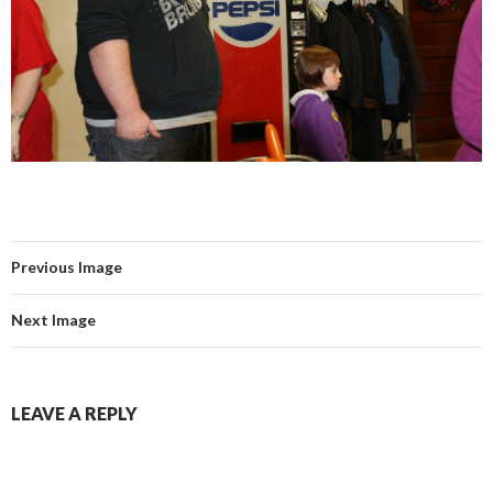
Previous Image
Next Image
LEAVE A REPLY