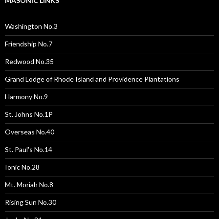
MASONIC LINKS
Washington No.3
Friendship No.7
Redwood No.35
Grand Lodge of Rhode Island and Providence Plantations
Harmony No.9
St. Johns No.1P
Overseas No.40
St. Paul's No.14
Ionic No.28
Mt. Moriah No.8
Rising Sun No.30