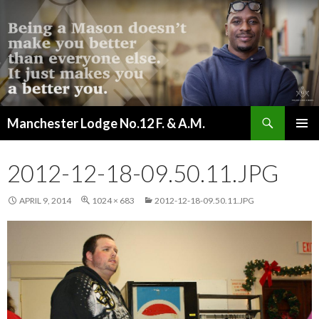
Search
Manchester Lodge No.12 F. & A.M.
SKIP
PRIMAR
TO
MENU
CONTENT
2012-12-18-09.50.11.JPG
APRIL 9, 2014
1024 × 683
2012-12-18-09.50.11.JPG