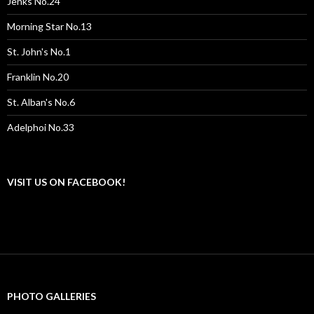
Jenks No.24
Morning Star No.13
St. John's No.1
Franklin No.20
St. Alban's No.6
Adelphoi No.33
VISIT US ON FACEBOOK!
PHOTO GALLERIES