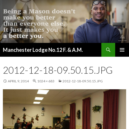
Search
Manchester Lodge No.12 F. & A.M.
SKIP
PRIMAR
TO
MENU
CONTENT
2012-12-18-09.50.15.JPG
APRIL 9, 2014
1024 × 683
2012-12-18-09.50.15.JPG