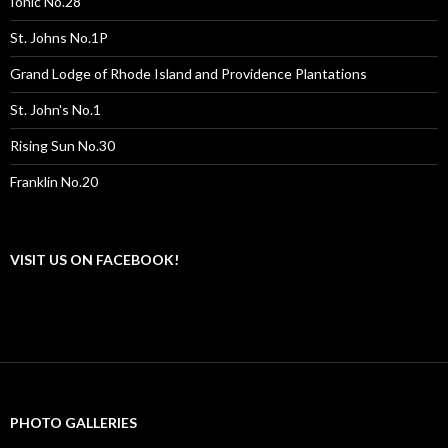
Ionic No.28
St. Johns No.1P
Grand Lodge of Rhode Island and Providence Plantations
St. John's No.1
Rising Sun No.30
Franklin No.20
VISIT US ON FACEBOOK!
PHOTO GALLERIES