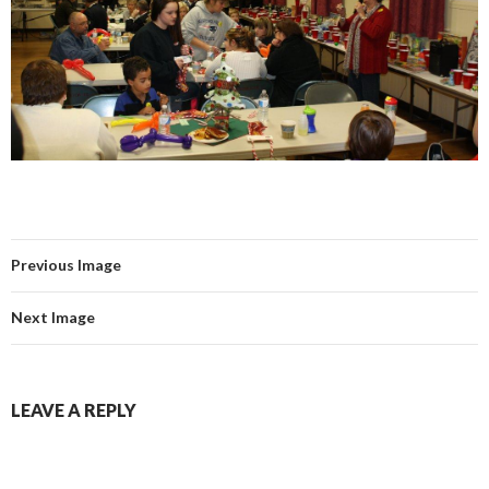
Previous Image
Next Image
LEAVE A REPLY