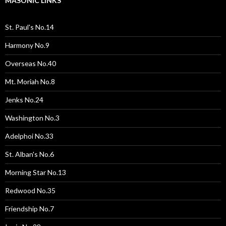
MASONIC LINKS
St. Paul's No.14
Harmony No.9
Overseas No.40
Mt. Moriah No.8
Jenks No.24
Washington No.3
Adelphoi No.33
St. Alban's No.6
Morning Star No.13
Redwood No.35
Friendship No.7