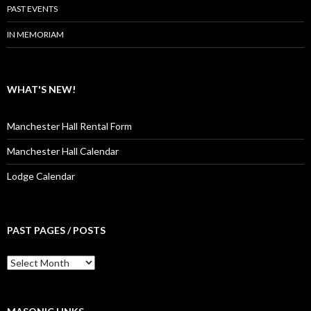
PAST EVENTS
IN MEMORIAM
WHAT'S NEW!
Manchester Hall Rental Form
Manchester Hall Calendar
Lodge Calendar
PAST PAGES / POSTS
Past
Pages
/
Posts