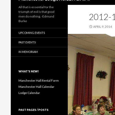
All that is essential for the
triumph of evil is that good
2012-1
men do nothing. -Edmund
Burke
APRIL 9, 2014
UPCOMING EVENTS
PAST EVENTS
IN MEMORIAM
WHAT'S NEW!
Manchester Hall Rental Form
Manchester Hall Calendar
Lodge Calendar
PAST PAGES / POSTS