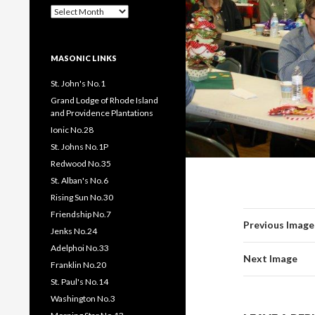
Past
Pages
/
Posts
MASONIC LINKS
St. John's No.1
Grand Lodge of Rhode Island
and Providence Plantations
Ionic No.28
St. Johns No.1P
Redwood No.35
St. Alban's No.6
Rising Sun No.30
Friendship No.7
Previous Image
Jenks No.24
Adelphoi No.33
Next Image
Franklin No.20
St. Paul's No.14
Washington No.3