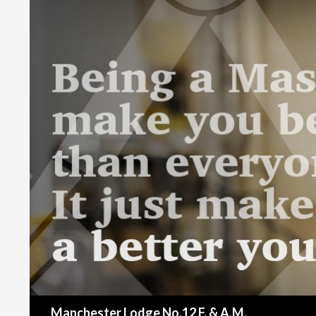
Search
Manchester Lodge No.12 F. & A.M.