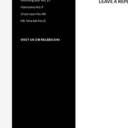
Morning Star No.13
LEAVE A REP
Harmony No.9
Overseas No.40
Mt. Moriah No.8
VISIT US ON FACEBOOK!