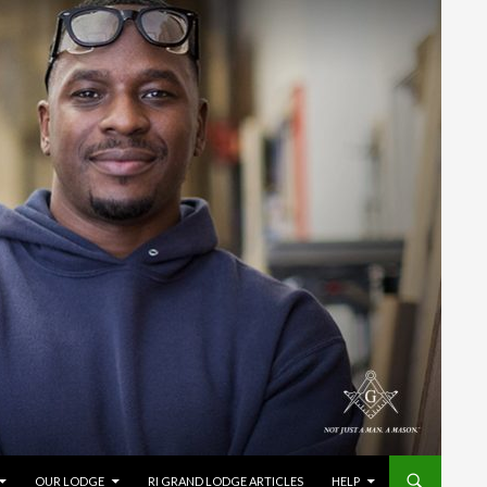
OUR LODGE
RI GRAND LODGE ARTICLES
HELP