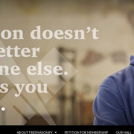
SKIP TO CONTENT
ABOUT FREEMASONRY
PETITION FOR MEMBERSHIP
OUR HALL