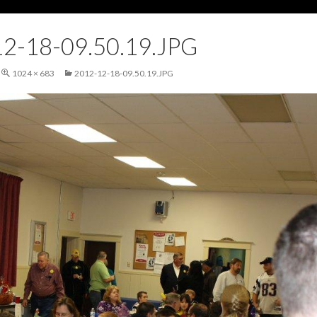
2-18-09.50.19.JPG
1024 × 683
2012-12-18-09.50.19.JPG